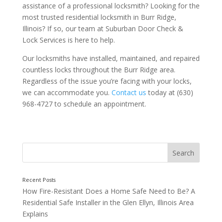
assistance of a professional locksmith? Looking for the
most trusted residential locksmith in Burr Ridge,
Illinois? If so, our team at Suburban Door Check &
Lock Services is here to help.
Our locksmiths have installed, maintained, and repaired
countless locks throughout the Burr Ridge area.
Regardless of the issue you’re facing with your locks,
we can accommodate you.
Contact us
today at (630)
968-4727 to schedule an appointment.
Are Your Locks Hard to Turn?
How Fire-Resistant Does a Home Safe Need to Be? A
Residential Safe Installer in the Glen Ellyn, Illinois Area
Explains