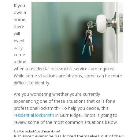
If you
own a
Is It Time to Call a Locks
home,
How to Tell: Insights from
there
will
Locksmith in Burr Ridge, I
event
ually
come
a time
when a residential locksmith’s services are required.
While some situations are obvious, some can be more
difficult to identify.
Are you wondering whether you’re currently
experiencing one of these situations that calls for a
professional locksmith? To help you decide, this
residential locksmith
in Burr Ridge, Illinois is going to
review some of the most common situations below.
Just about everyone has locked themselves out of their