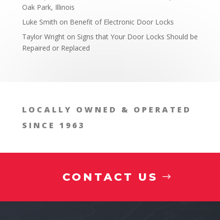
Oak Park, Illinois
Luke Smith
on
Benefit of Electronic Door Locks
Taylor Wright
on
Signs that Your Door Locks Should be
Repaired or Replaced
LOCALLY OWNED & OPERATED
SINCE 1963
CONTACT US