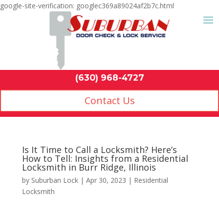
google-site-verification: googlec369a89024af2b7c.html
Contact Us
(630) 968-4
by
Suburban Lock
|
Apr 30, 2023
|
Residential
Locksmith