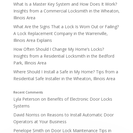
What Is a Master Key System and How Does It Work?
Insights from a Commercial Locksmith in the Wheaton,
Illinois Area
What Are the Signs That a Lock Is Worn Out or Failing?
A Lock Replacement Company in the Warrenville,
Illinois Area Explains
How Often Should I Change My Home’s Locks?
Insights from a Residential Locksmith in the Bedford
Park, Illinois Area
Where Should I Install a Safe in My Home? Tips from a
Residential Safe Installer in the Wheaton, Illinois Area
Lyla Peterson
on
Benefits of Electronic Door Locks
Systems
David Norriss
on
Reasons to Install Automatic Door
Operators at Your Business
Was Your Home Recently Broken Into?
Penelope Smith
on
Door Lock Maintenance Tips in