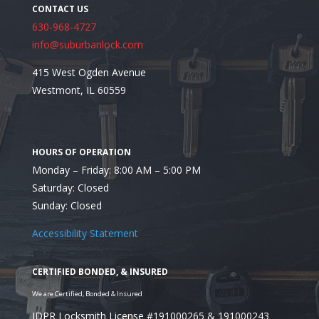
630-968-4727
info@suburbanlock.com
415 West Ogden Avenue
Looking for a Residential Locksmith in Burr Ridge, 
Westmont, IL 60559
Monday – Friday: 8:00 AM – 5:00 PM
Saturday: Closed
Sunday: Closed
Accessibility Statement
IDPR Locksmith License #191000265 & 191000243