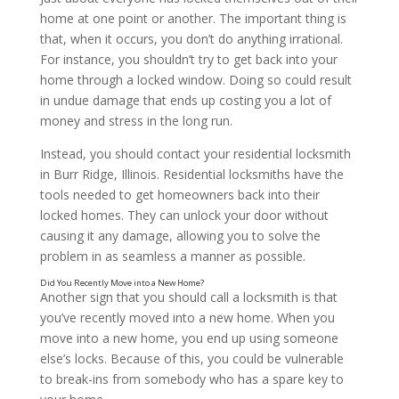
home at one point or another. The important thing is
that, when it occurs, you don’t do anything irrational.
For instance, you shouldn’t try to get back into your
home through a locked window. Doing so could result
in undue damage that ends up costing you a lot of
money and stress in the long run.
Instead, you should contact your residential locksmith
in Burr Ridge, Illinois. Residential locksmiths have the
tools needed to get homeowners back into their
locked homes. They can unlock your door without
causing it any damage, allowing you to solve the
problem in as seamless a manner as possible.
Another sign that you should call a locksmith is that
you’ve recently moved into a new home. When you
move into a new home, you end up using someone
else’s locks. Because of this, you could be vulnerable
to break-ins from somebody who has a spare key to