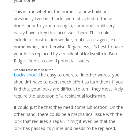
your home.
This is true whether the home is a new build or
previously lived in. If locks were attached to those
doors prior to your moving in, someone could very
easily have a key that accesses them. This could
Are You Locked Out of Your Home?
include a construction worker, real estate agent, ex-
homeowner, or otherwise. Regardless, it’s best to have
your locks replaced by a residential locksmith in Burr
Ridge, Illinois to avoid potential issues.
Locks should
be easy to operate. In other words, you
shouldn’t have to exert much effort to turn them. If you
find that your locks are difficult to turn, they most likely
require the attention of a residential locksmith.
It could just be that they need some lubrication. On the
other hand, there could be a mechanical issue with the
lock that requires a repair. It might even be that the
lock has passed its prime and needs to be replaced.