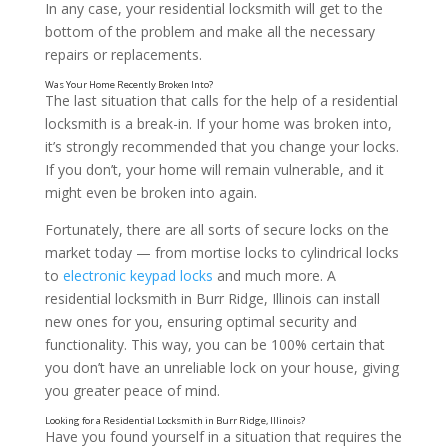
In any case, your residential locksmith will get to the
bottom of the problem and make all the necessary
repairs or replacements.
The last situation that calls for the help of a residential
locksmith is a break-in. If your home was broken into,
it’s strongly recommended that you change your locks.
If you don’t, your home will remain vulnerable, and it
might even be broken into again.
Did You Recently Move into a New Home?
Fortunately, there are all sorts of secure locks on the
market today — from mortise locks to cylindrical locks
to
electronic keypad locks
and much more. A
residential locksmith in Burr Ridge, Illinois can install
new ones for you, ensuring optimal security and
functionality. This way, you can be 100% certain that
you don’t have an unreliable lock on your house, giving
you greater peace of mind.
Have you found yourself in a situation that requires the