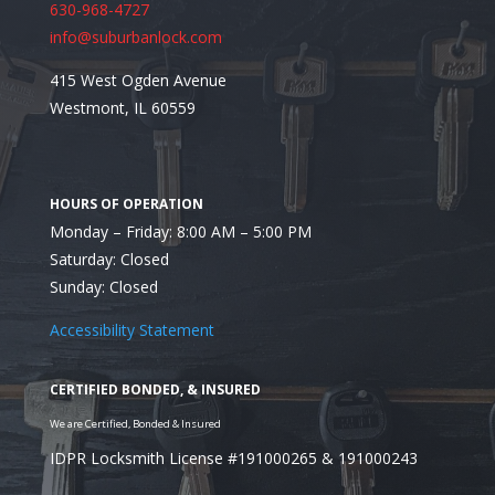
630-968-4727
info@suburbanlock.com
415 West Ogden Avenue
Westmont, IL 60559
Monday – Friday: 8:00 AM – 5:00 PM
Saturday: Closed
Sunday: Closed
Assessment approach
Accessibility Statement
IDPR Locksmith License #191000265 & 191000243