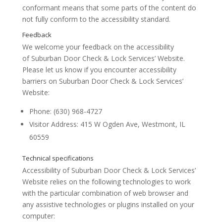
conformant
means that
some parts of the content do
not fully conform to the accessibility standard
.
We welcome your feedback on the accessibility
of
Suburban Door Check & Lock Services’ Website
.
Please let us know if you encounter accessibility
barriers on
Suburban Door Check & Lock Services’
Website
:
Phone:
(630) 968-4727
Visitor Address:
415 W Ogden Ave, Westmont, IL
60559
Conformance status
Accessibility of
Suburban Door Check & Lock Services’
Website
relies on the following technologies to work
with the particular combination of web browser and
any assistive technologies or plugins installed on your
computer: