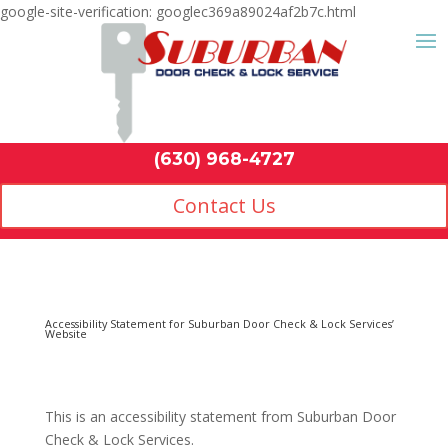
google-site-verification: googlec369a89024af2b7c.html
Contact Us
(630) 968-4
This is an accessibility statement from
Suburban Door
Check & Lock Services
.