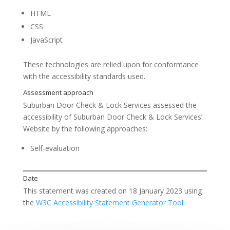
HTML
CSS
JavaScript
These technologies are relied upon for conformance
with the accessibility standards used.
Suburban Door Check & Lock Services
assessed the
accessibility of
Suburban Door Check & Lock Services’
Website
by the following approaches:
Feedback
Self-evaluation
This statement was created on
18 January 2023
using
the
W3C Accessibility Statement Generator Tool
.