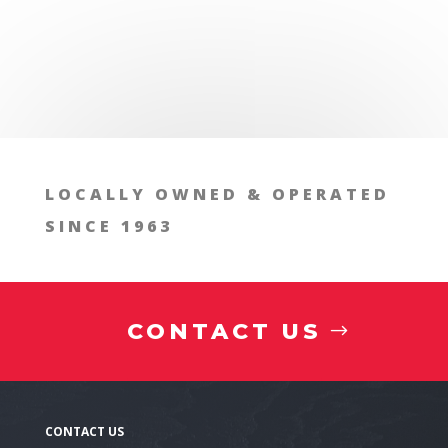
LOCALLY OWNED & OPERATED
SINCE 1963
Technical specifications
CONTACT US