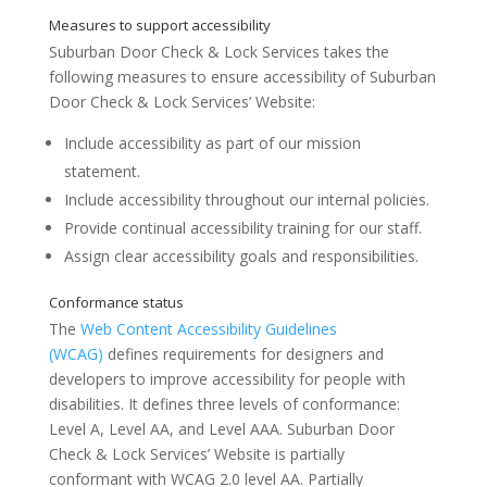
Suburban Door Check & Lock Services
takes the
following measures to ensure accessibility of
Suburban
Accessibility Statement for Suburban Door
Door Check & Lock Services’ Website
:
Website
Include accessibility as part of our mission
statement.
Include accessibility throughout our internal policies.
Provide continual accessibility training for our staff.
Assign clear accessibility goals and responsibilities.
The
Web Content Accessibility Guidelines
(WCAG)
defines requirements for designers and
Measures to support accessibility
developers to improve accessibility for people with
disabilities. It defines three levels of conformance:
Level A, Level AA, and Level AAA.
Suburban Door
Check & Lock Services’ Website
is
partially
conformant
with
WCAG 2.0 level AA
.
Partially