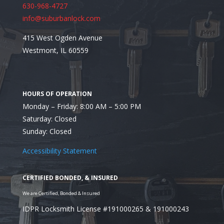
630-968-4727
info@suburbanlock.com
415 West Ogden Avenue
Westmont, IL 60559
Monday – Friday: 8:00 AM – 5:00 PM
Saturday: Closed
Sunday: Closed
Accessibility Statement
IDPR Locksmith License #191000265 & 191000243