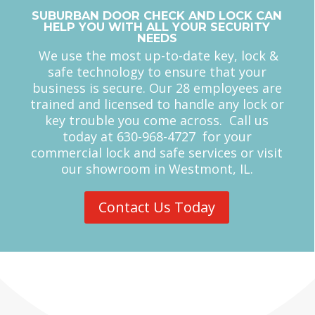
We use the most up-to-date key, lock &
safe technology to ensure that your
business is secure. Our 28 employees are
trained and licensed to handle any lock or
key trouble you come across. Call us
today at 630-968-4727 for your
commercial lock and safe services or visit
our showroom in Westmont, IL.
Contact Us Today