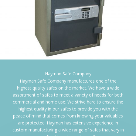
Gardall Safe Corpo
Hayman Safe Company manufactures one of the
highest quality safes on the market. We have a wide
assortment of safes to meet a variety of needs for both
commercial and home use. We strive hard to ensure the
highest quality in our safes to provide you with the
peace of mind that comes from knowing your valuables
are protected. Hayman has extensive experience in
custom manufacturing a wide range of safes that vary in