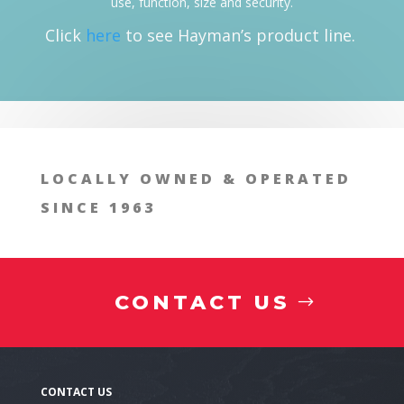
use, function, size and security.
Click
here
to see Hayman’s product line.
LOCALLY OWNED & OPERATED
SINCE 1963
CONTACT US