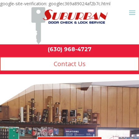
google-site-verification: googlec369a89024af2b7c.html
Contact Us
(630) 968-4