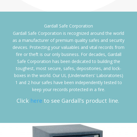
Gardall Safe Corporation is recognized around the world
as a manufacturer of premium quality safes and security
devices. Protecting your valuables and vital records from
fire or theft is our only business. For decades, Gardall
SUBURBAN DOOR CHECK 
Safe Corporation has been dedicated to building the
HELP YOU WITH ALL Y
toughest, most secure, safes, depositories, and lock-
NEEDS
boxes in the world. Our UL (Underwriters’ Laboratories)
1 and 2 hour safes have been independently tested to
keep your records protected in a fire.
Click
here
to see Gardall’s product line.