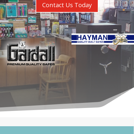
Contact Us Today
Chicagoland’s Premier Safe Deale