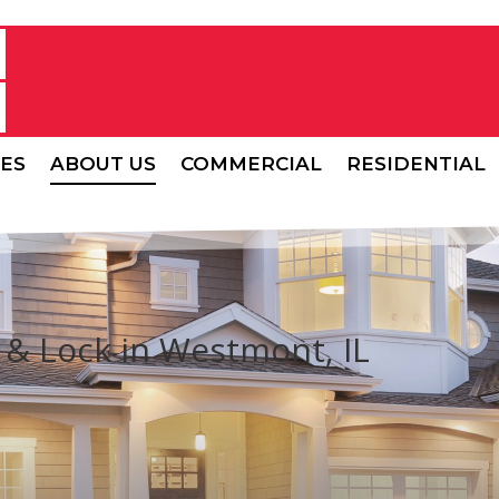
CES
ABOUT US
COMMERCIAL
RESIDENTIAL
& Lock in Westmont, IL