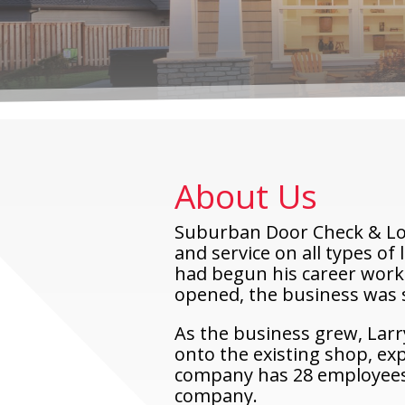
About Us
Suburban Door Check & Lock
and service on all types of
had begun his career worki
opened, the business was sm
As the business grew, Larr
onto the existing shop, ex
company has 28 employees a
company.