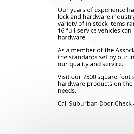
Our years of experience h
lock and hardware industry
variety of in stock items 
16 full-service vehicles ca
hardware.
As a member of the Associ
the standards set by our i
our quality and service.
Visit our 7500 square foot
hardware products on the m
needs.
Call Suburban Door Check &