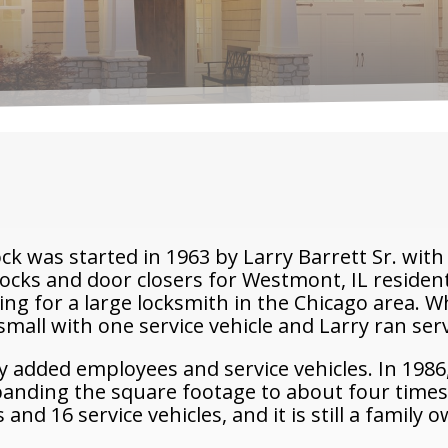
 was started in 1963 by Larry Barrett Sr. with 
 locks and door closers for Westmont, IL reside
ng for a large locksmith in the Chicago area. 
all with one service vehicle and Larry ran servi
y added employees and service vehicles. In 1986,
panding the square footage to about four times
nd 16 service vehicles, and it is still a family