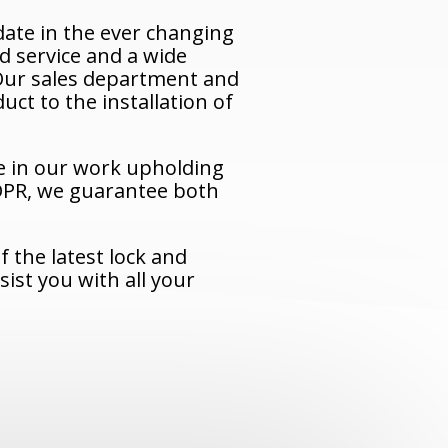
ate in the ever changing
d service and a wide
. Our sales department and
uct to the installation of
e in our work upholding
IDPR, we guarantee both
 the latest lock and
ist you with all your