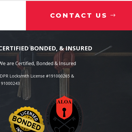
CONTACT US
CERTIFIED BONDED, & INSURED
We are Certified, Bonded & Insured
IDPR Locksmith License #191000265 &
191000243