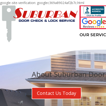
google-site-verification: googlec369a89024af2b7c.html
OUR SERVI
About Suburban Door 
Contact Us Today