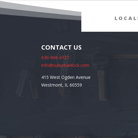
LOCAL
CONTACT US
630-968-4727
info@suburbanlock.com
415 West Ogden Avenue
Westmont, IL 60559