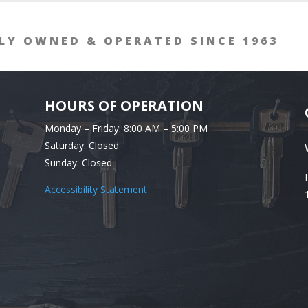
LY OWNED & OPERATED SINCE 1963
HOURS OF OPERATION
Monday – Friday: 8:00 AM – 5:00 PM
Saturday: Closed
Sunday: Closed
Accessibility Statement