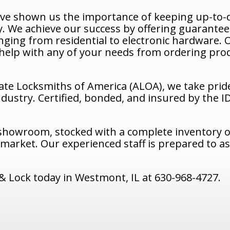
ave shown us the importance of keeping up-to-d
. We achieve our success by offering guarantee
ranging from residential to electronic hardware
n help with any of your needs from ordering prod
ate Locksmiths of America (ALOA), we take prid
ndustry. Certified, bonded, and insured by the 
 showroom, stocked with a complete inventory of
arket. Our experienced staff is prepared to ass
 Lock today in Westmont, IL at 630-968-4727.