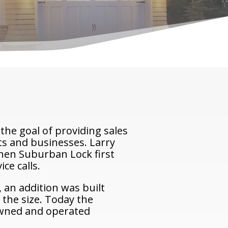
the goal of providing sales
nts and businesses. Larry
When Suburban Lock first
ce calls.
 an addition was built
 the size. Today the
 owned and operated