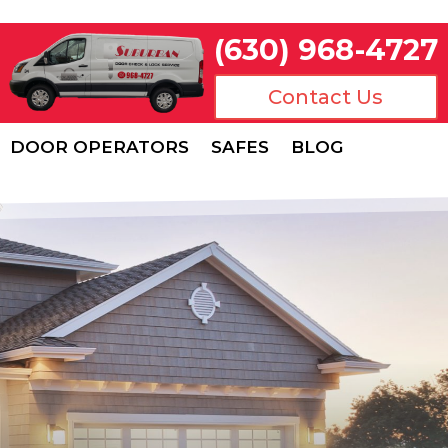
(630) 968-4727
Contact Us
DOOR OPERATORS
SAFES
BLOG