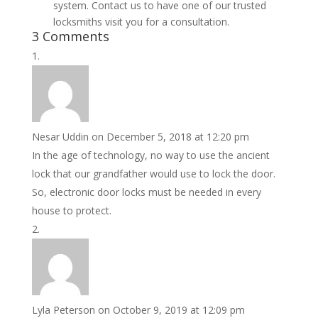
system. Contact us to have one of our trusted
locksmiths visit you for a consultation.
Rekeyable Locks
Nesar Uddin
on December 5, 2018 at 12:20 pm
In the age of technology, no way to use the ancient
lock that our grandfather would use to lock the door.
So, electronic door locks must be needed in every
house to protect.
Lyla Peterson
on October 9, 2019 at 12:09 pm