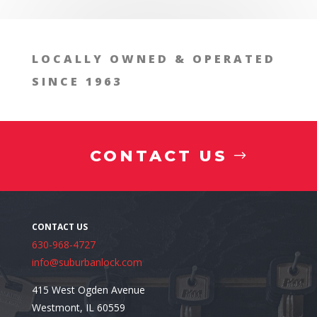
LOCALLY OWNED & OPERATED
SINCE 1963
CONTACT US
630-968-4727
info@suburbanlock.com
415 West Ogden Avenue
Westmont, IL 60559