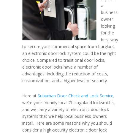
a
business-
Benefit of Electronic Doo
owner
looking
for the
best way
to secure your commercial space from burglars,
an electronic door lock system could be the right
choice. Compared to traditional door locks,
electronic door locks have a number of
advantages, including the reduction of costs,
customization, and a higher level of security.
Here at
Suburban Door Check and Lock Service
,
we’re your friendly local Chicagoland locksmiths,
and we carry a variety of electronic door lock
systems that we help local business-owners
install. Here are some reasons why you should
consider a high-security electronic door lock