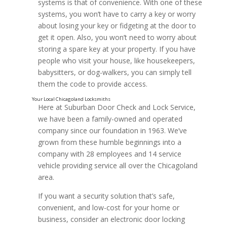
systems is that of convenience. With one of these
systems, you won’t have to carry a key or worry
about losing your key or fidgeting at the door to
get it open. Also, you won’t need to worry about
storing a spare key at your property. If you have
people who visit your house, like housekeepers,
babysitters, or dog-walkers, you can simply tell
them the code to provide access.
Here at Suburban Door Check and Lock Service,
we have been a family-owned and operated
company since our foundation in 1963. We’ve
grown from these humble beginnings into a
company with 28 employees and 14 service
vehicle providing service all over the Chicagoland
area.
If you want a security solution that’s safe,
convenient, and low-cost for your home or
business, consider an electronic door locking