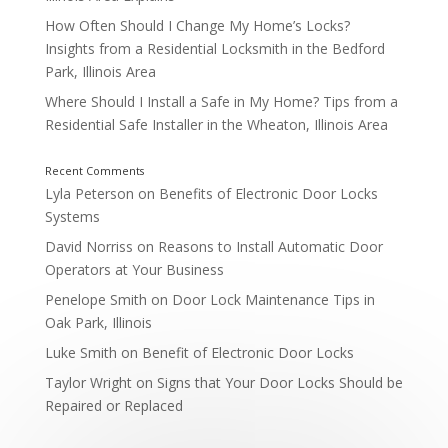
How Often Should I Change My Home’s Locks?
Insights from a Residential Locksmith in the Bedford
Park, Illinois Area
Where Should I Install a Safe in My Home? Tips from a
Residential Safe Installer in the Wheaton, Illinois Area
Lyla Peterson
on
Benefits of Electronic Door Locks
Systems
3 Comments
David Norriss
on
Reasons to Install Automatic Door
Operators at Your Business
Penelope Smith
on
Door Lock Maintenance Tips in
Oak Park, Illinois
Luke Smith
on
Benefit of Electronic Door Locks
Taylor Wright
on
Signs that Your Door Locks Should be
Repaired or Replaced