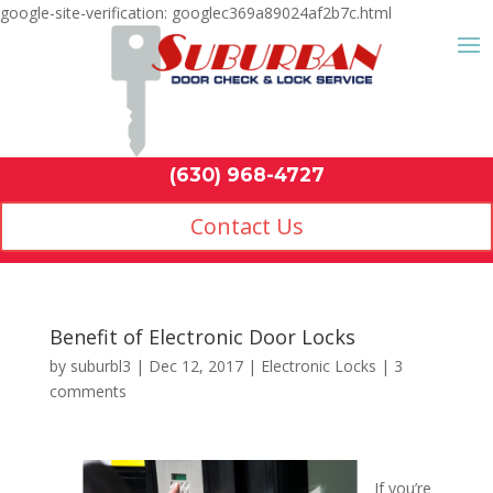
google-site-verification: googlec369a89024af2b7c.html
Contact Us
(630) 968-4
by
suburbl3
|
Dec 12, 2017
|
Electronic Locks
|
3
comments
If you’re