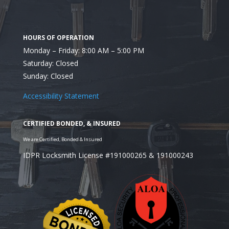
Monday – Friday: 8:00 AM – 5:00 PM
Saturday: Closed
Sunday: Closed
Accessibility Statement
IDPR Locksmith License #191000265 & 191000243