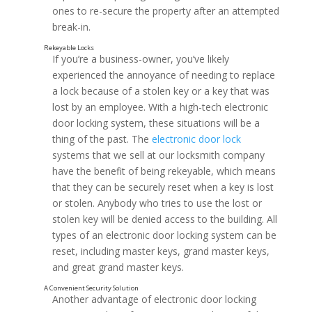
ones to re-secure the property after an attempted
break-in.
If you’re a business-owner, you’ve likely
experienced the annoyance of needing to replace
a lock because of a stolen key or a key that was
lost by an employee. With a high-tech electronic
door locking system, these situations will be a
thing of the past. The
electronic door lock
Long-Term Cost Reduction and Security
systems that we sell at our locksmith company
have the benefit of being rekeyable, which means
that they can be securely reset when a key is lost
or stolen. Anybody who tries to use the lost or
stolen key will be denied access to the building. All
types of an electronic door locking system can be
reset, including master keys, grand master keys,
and great grand master keys.
Another advantage of electronic door locking