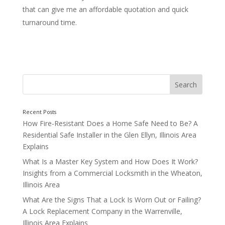
that can give me an affordable quotation and quick
turnaround time.
Your Local Chicagoland Locksmiths
How Fire-Resistant Does a Home Safe Need to Be? A
Residential Safe Installer in the Glen Ellyn, Illinois Area
Explains
What Is a Master Key System and How Does It Work?
Insights from a Commercial Locksmith in the Wheaton,
Illinois Area
What Are the Signs That a Lock Is Worn Out or Failing?
A Lock Replacement Company in the Warrenville,
Illinois Area Explains