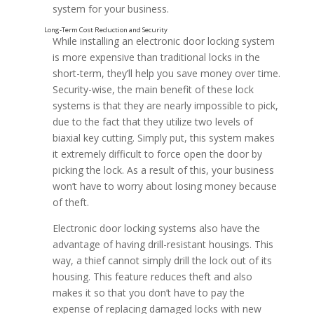
system for your business.
While installing an electronic door locking system
is more expensive than traditional locks in the
short-term, they’ll help you save money over time.
Security-wise, the main benefit of these lock
systems is that they are nearly impossible to pick,
due to the fact that they utilize two levels of
biaxial key cutting. Simply put, this system makes
it extremely difficult to force open the door by
picking the lock. As a result of this, your business
won’t have to worry about losing money because
of theft.
Electronic door locking systems also have the
advantage of having drill-resistant housings. This
way, a thief cannot simply drill the lock out of its
housing. This feature reduces theft and also
makes it so that you don’t have to pay the
expense of replacing damaged locks with new