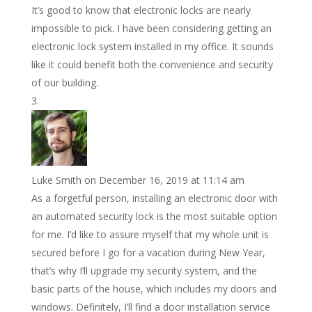
It’s good to know that electronic locks are nearly
impossible to pick. I have been considering getting an
electronic lock system installed in my office. It sounds
like it could benefit both the convenience and security
of our building.
A Convenient Security Solution
Luke Smith
on December 16, 2019 at 11:14 am
As a forgetful person, installing an electronic door with
an automated security lock is the most suitable option
for me. I’d like to assure myself that my whole unit is
secured before I go for a vacation during New Year,
that’s why I’ll upgrade my security system, and the
basic parts of the house, which includes my doors and
windows. Definitely, I’ll find a door installation service