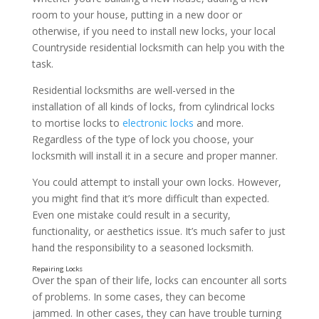
room to your house, putting in a new door or
otherwise, if you need to install new locks, your local
Countryside residential locksmith can help you with the
task.
Residential locksmiths are well-versed in the
installation of all kinds of locks, from cylindrical locks
to mortise locks to
electronic locks
and more.
Regardless of the type of lock you choose, your
locksmith will install it in a secure and proper manner.
You could attempt to install your own locks. However,
you might find that it’s more difficult than expected.
Even one mistake could result in a security,
functionality, or aesthetics issue. It’s much safer to just
hand the responsibility to a seasoned locksmith.
Over the span of their life, locks can encounter all sorts
of problems. In some cases, they can become
jammed. In other cases, they can have trouble turning