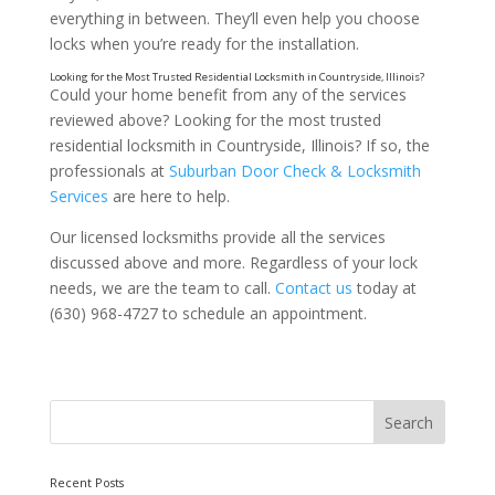
everything in between. They’ll even help you choose
locks when you’re ready for the installation.
Could your home benefit from any of the services
reviewed above? Looking for the most trusted
residential locksmith in Countryside, Illinois? If so, the
professionals at
Suburban Door Check & Locksmith
Services
are here to help.
Our licensed locksmiths provide all the services
discussed above and more. Regardless of your lock
needs, we are the team to call.
Contact us
today at
(630) 968-4727 to schedule an appointment.