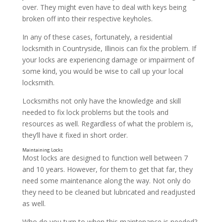
over. They might even have to deal with keys being
broken off into their respective keyholes.
In any of these cases, fortunately, a residential
locksmith in Countryside, Illinois can fix the problem. If
Installing Locks
your locks are experiencing damage or impairment of
some kind, you would be wise to call up your local
locksmith.
Locksmiths not only have the knowledge and skill
needed to fix lock problems but the tools and
resources as well. Regardless of what the problem is,
they’ll have it fixed in short order.
Most locks are designed to function well between 7
and 10 years. However, for them to get that far, they
need some maintenance along the way. Not only do
they need to be cleaned but lubricated and readjusted
as well.
Who do you turn to when this maintenance is needed?