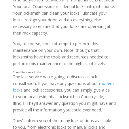
Your local Countryside residential locksmith, of course.
Your locksmith can clean your locks, lubricate your
locks, realign your door, and do everything else
necessary to ensure that your locks are operating at
their max capacity.
You, of course, could attempt to perform this
maintenance on your own. Note, though, that
locksmiths have the tools and resources needed to
perform this maintenance at the highest of levels.
The last service we’re going to discuss is lock
consultation. If you have any questions about
modern
locks
and lock accessories, you can simply give a call
Repairing Locks
to your local residential locksmith in Countryside,
Illinois. They’ll answer any question you might have and
provide all the information you could ever need.
They’ll inform you of the many lock options available
to you, from electronic locks to manual locks and