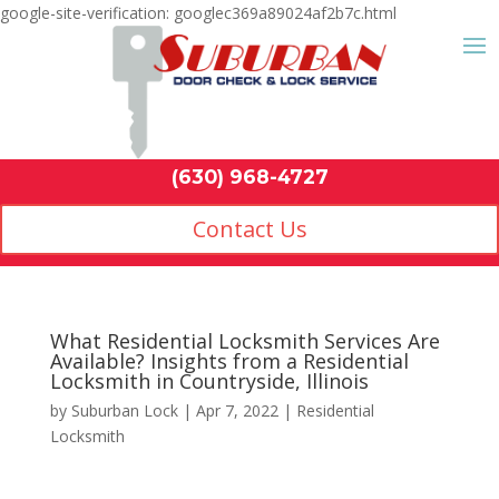
google-site-verification: googlec369a89024af2b7c.html
Contact Us
(630) 968-4
by
Suburban Lock
|
Apr 7, 2022
|
Residential
Locksmith