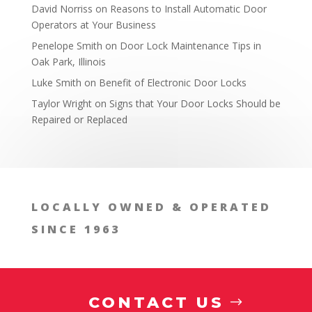
David Norriss
on
Reasons to Install Automatic Door
Operators at Your Business
Penelope Smith
on
Door Lock Maintenance Tips in
Oak Park, Illinois
Luke Smith
on
Benefit of Electronic Door Locks
Taylor Wright
on
Signs that Your Door Locks Should be
Repaired or Replaced
Consultation on Locks
LOCALLY OWNED & OPERATED
SINCE 1963
CONTACT US