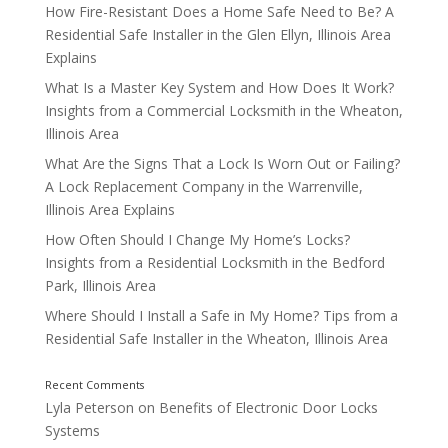
How Fire-Resistant Does a Home Safe Need to Be? A
Residential Safe Installer in the Glen Ellyn, Illinois Area
Maintaining Locks
Explains
What Is a Master Key System and How Does It Work?
Insights from a Commercial Locksmith in the Wheaton,
Illinois Area
What Are the Signs That a Lock Is Worn Out or Failing?
A Lock Replacement Company in the Warrenville,
Illinois Area Explains
How Often Should I Change My Home’s Locks?
Insights from a Residential Locksmith in the Bedford
Park, Illinois Area
Where Should I Install a Safe in My Home? Tips from a
Residential Safe Installer in the Wheaton, Illinois Area
Lyla Peterson
on
Benefits of Electronic Door Locks
Systems