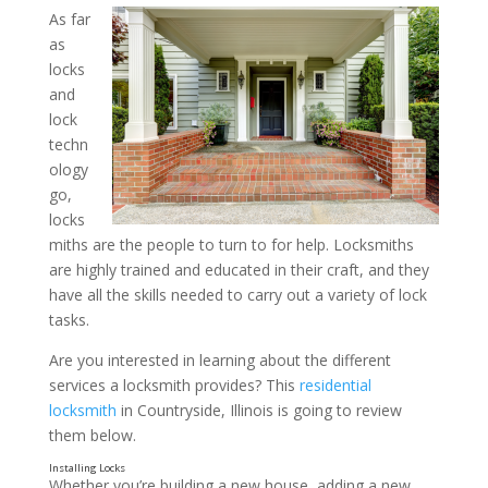
As far
as
What Residential Locksmi
locks
Available? Insights from a
and
lock
Locksmith in Countryside, 
techn
ology
go,
locks
miths are the people to turn to for help. Locksmiths
are highly trained and educated in their craft, and they
have all the skills needed to carry out a variety of lock
tasks.
Are you interested in learning about the different
services a locksmith provides? This
residential
locksmith
in Countryside, Illinois is going to review
them below.
Whether you’re building a new house, adding a new