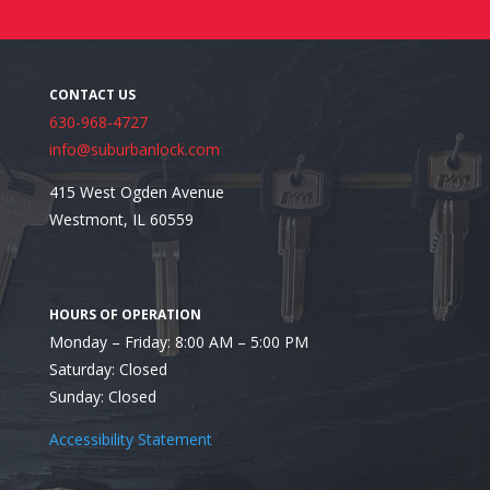
630-968-4727
info@suburbanlock.com
415 West Ogden Avenue
Westmont, IL 60559
Looking for the Most Trusted Residential Locksmith
Monday – Friday: 8:00 AM – 5:00 PM
Saturday: Closed
Sunday: Closed
Accessibility Statement