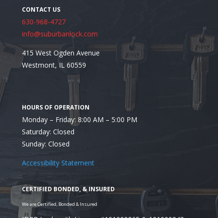
630-968-4727
info@suburbanlock.com
415 West Ogden Avenue
Westmont, IL 60559
Monday – Friday: 8:00 AM – 5:00 PM
Saturday: Closed
Sunday: Closed
Accessibility Statement