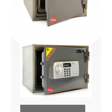
FV275C/FV275E