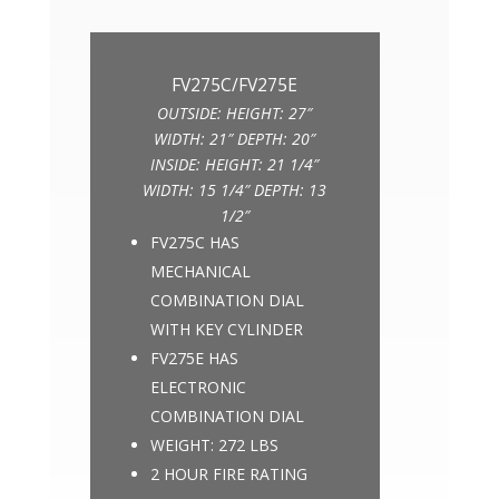
OUTSIDE: HEIGHT: 27″
WIDTH: 21″ DEPTH: 20″
INSIDE: HEIGHT: 21 1/4″
WIDTH: 15 1/4″ DEPTH: 13
1/2″
FV275C HAS
MECHANICAL
COMBINATION DIAL
WITH KEY CYLINDER
FV275E HAS
ELECTRONIC
COMBINATION DIAL
WEIGHT: 272 LBS
2 HOUR FIRE RATING