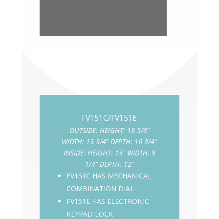
OUTSIDE: HEIGHT: 19 5/8″
WIDTH: 13 3/4″ DEPTH: 16 3/4″
INSIDE: HEIGHT: 15″ WIDTH: 9
1/4″ DEPTH: 12″
FV151C HAS MECHANICAL
COMBINATION DIAL
FV151E HAS ELECTRONIC
KEYPAD LOCK