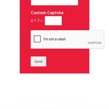
Custom Captcha
*
6
*
7
=
Send