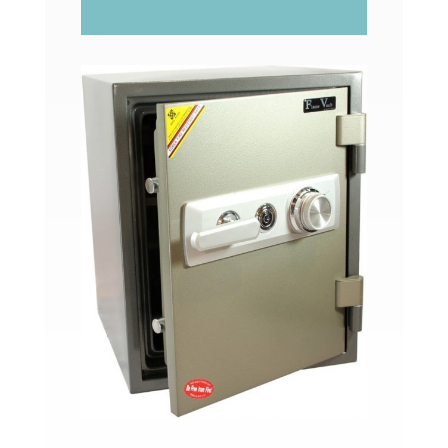
FV261C/FV26