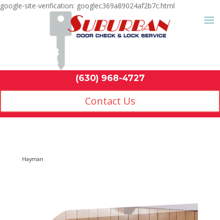
google-site-verification: googlec369a89024af2b7c.html
Contact Us
(630) 968-4