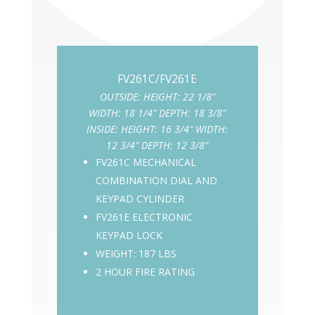
OUTSIDE: HEIGHT: 22 1/8″
WIDTH: 18 1/4″ DEPTH: 18 3/8″
INSIDE: HEIGHT: 16 3/4″ WIDTH:
Hayman
12 3/4″ DEPTH: 12 3/8″
FV261C MECHANICAL
COMBINATION DIAL AND
KEYPAD CYLINDER
FV261E ELECTRONIC
KEYPAD LOCK
WEIGHT: 187 LBS
2 HOUR FIRE RATING