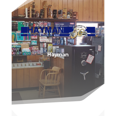
Hayman