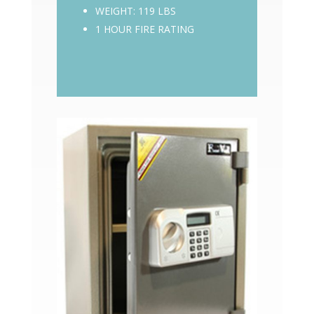
WEIGHT: 119 LBS
1 HOUR FIRE RATING