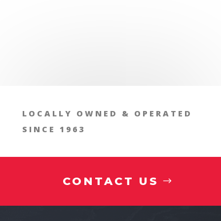
LOCALLY OWNED & OPERATED
SINCE 1963
CONTACT US