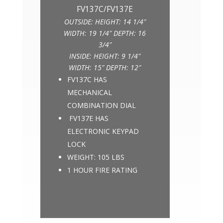
OUTSIDE: HEIGHT: 14 1/4″
WIDTH: 19 1/4″ DEPTH: 16
3/4″
INSIDE: HEIGHT: 9 1/4″
WIDTH: 15″ DEPTH: 12″
FV137C HAS
MECHANICAL
COMBINATION DIAL
FV137E HAS
ELECTRONIC KEYPAD
LOCK
WEIGHT: 105 LBS
1 HOUR FIRE RATING