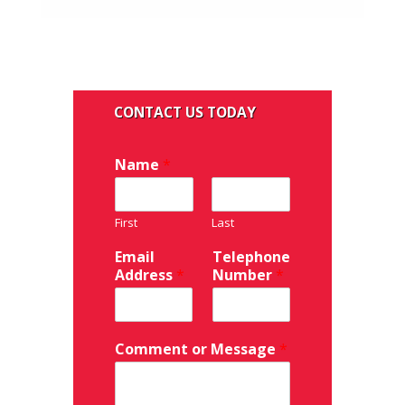
Name
*
First
Last
Email
Telephone
Address
*
Number
*
Comment or Message
*
FV151C/FV15