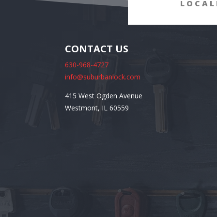
LOCAL
CONTACT US
630-968-4727
info@suburbanlock.com
415 West Ogden Avenue
Westmont, IL 60559