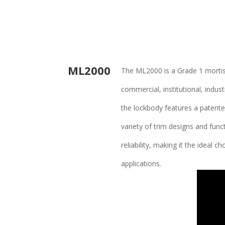
ML2000
The ML2000 is a Grade 1 mortise
commercial, institutional, indu
the lockbody features a patented
variety of trim designs and func
reliability, making it the ideal 
applications.