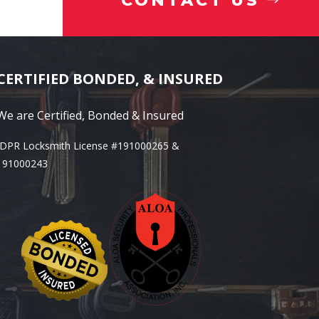
CONTACT US
CERTIFIED BONDED, & INSURED
We are Certified, Bonded & Insured
IDPR Locksmith License #191000265 &
191000243