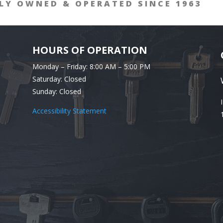
LY OWNED & OPERATED SINCE 1963
HOURS OF OPERATION
Monday – Friday: 8:00 AM – 5:00 PM
Saturday: Closed
Sunday: Closed
Accessibility Statement