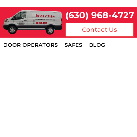
(630) 968-4727
Contact Us
DOOR OPERATORS
SAFES
BLOG