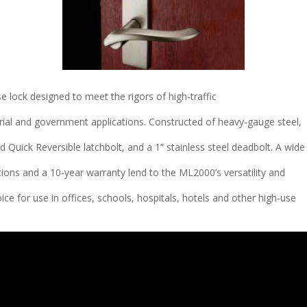
 lock designed to meet the rigors of high-traffic
strial and government applications. Constructed of heavy-gauge steel,
 Quick Reversible latchbolt, and a 1” stainless steel deadbolt. A wide
tions and a 10-year warranty lend to the ML2000’s versatility and
choice for use in offices, schools, hospitals, hotels and other high-use