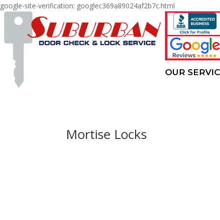
google-site-verification: googlec369a89024af2b7c.html
OUR SERVI
Mortise Locks