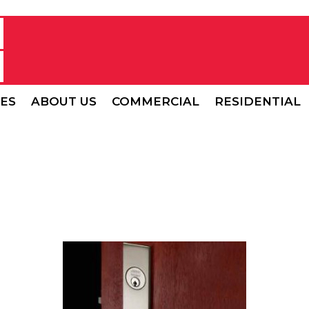
CES
ABOUT US
COMMERCIAL
RESIDENTIAL