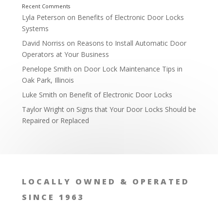
Lyla Peterson
on
Benefits of Electronic Door Locks
Systems
David Norriss
on
Reasons to Install Automatic Door
Operators at Your Business
Penelope Smith
on
Door Lock Maintenance Tips in
Oak Park, Illinois
Luke Smith
on
Benefit of Electronic Door Locks
Taylor Wright
on
Signs that Your Door Locks Should be
Repaired or Replaced
LOCALLY OWNED & OPERATED
SINCE 1963