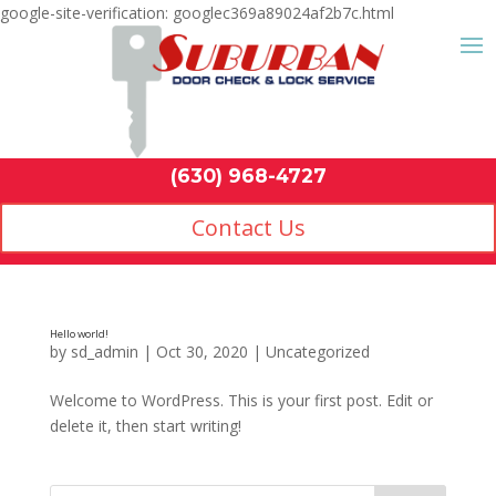
google-site-verification: googlec369a89024af2b7c.html
Contact Us
(630) 968-4
by
sd_admin
|
Oct 30, 2020
|
Uncategorized
Welcome to WordPress. This is your first post. Edit or
delete it, then start writing!