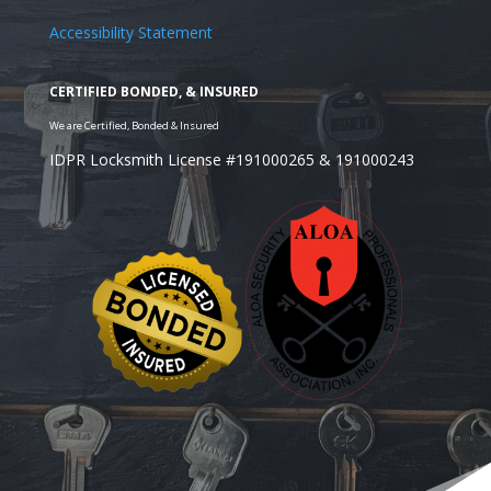
Accessibility Statement
IDPR Locksmith License #191000265 & 191000243