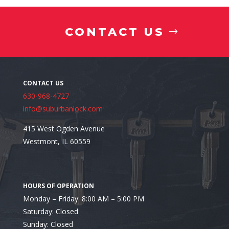
CONTACT US
Recent Comments
630-968-4727
info@suburbanlock.com
415 West Ogden Avenue
Westmont, IL 60559
Monday – Friday: 8:00 AM – 5:00 PM
Saturday: Closed
Sunday: Closed