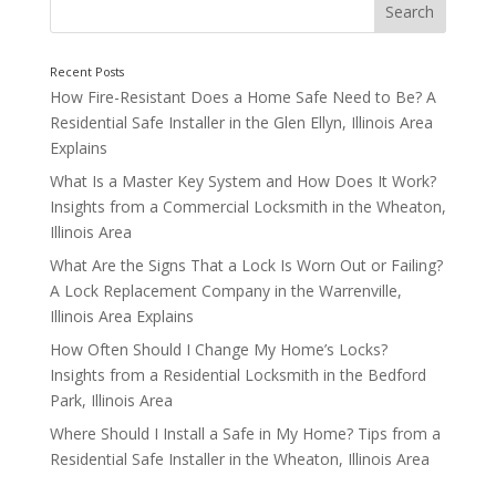
Hello world!
How Fire-Resistant Does a Home Safe Need to Be? A
Residential Safe Installer in the Glen Ellyn, Illinois Area
Explains
What Is a Master Key System and How Does It Work?
Insights from a Commercial Locksmith in the Wheaton,
Illinois Area
What Are the Signs That a Lock Is Worn Out or Failing?
A Lock Replacement Company in the Warrenville,
Illinois Area Explains
How Often Should I Change My Home’s Locks?
Insights from a Residential Locksmith in the Bedford
Park, Illinois Area
Where Should I Install a Safe in My Home? Tips from a
Recent Posts
Residential Safe Installer in the Wheaton, Illinois Area