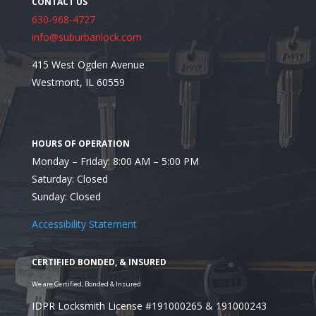
630-968-4727
info@suburbanlock.com
415 West Ogden Avenue
Westmont, IL 60559
Recent Posts
Monday – Friday: 8:00 AM – 5:00 PM
Saturday: Closed
Sunday: Closed
Accessibility Statement
IDPR Locksmith License #191000265 & 191000243