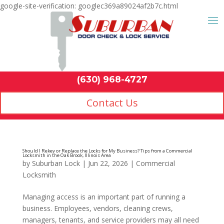
google-site-verification: googlec369a89024af2b7c.html
Contact Us
(630) 968-4
by
Suburban Lock
|
Jun 22, 2026
|
Commercial
Locksmith
Managing access is an important part of running a
business. Employees, vendors, cleaning crews,
managers, tenants, and service providers may all need