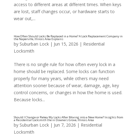
access to different areas at different times. When keys
are lost, staff changes occur, or hardware starts to
Should I Rekey or Replace the Locks for My Busine
wear out,...
Locksmith in the Oak Brook, Illinois Area
by
Suburban Lock
|
Jun 15, 2026
|
Residential
Locksmith
There is no single rule for how often every lock in a
home should be replaced. Some locks can function
properly for many years, while others may need
attention sooner because of wear, damage, age, key
control concerns, or changes in how the home is used.
Because locks...
by
Suburban Lock
|
Jun 7, 2026
|
Residential
Locksmith