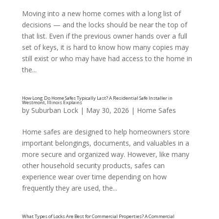
Moving into a new home comes with a long list of
How Often Should Locks Be Replaced in a Home? A
decisions — and the locks should be near the top of
the Naperville, Illinois Area Explains
that list. Even if the previous owner hands over a full
set of keys, it is hard to know how many copies may
still exist or who may have had access to the home in
the...
by
Suburban Lock
|
May 30, 2026
|
Home Safes
Home safes are designed to help homeowners store
important belongings, documents, and valuables in a
more secure and organized way. However, like many
other household security products, safes can
experience wear over time depending on how
frequently they are used, the...