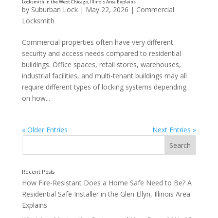
by
Suburban Lock
|
May 22, 2026
|
Commercial
Should I Change or Rekey My Locks After Moving i
Locksmith
a Residential Locksmith the in Downers Grove, Illi
Commercial properties often have very different
security and access needs compared to residential
buildings. Office spaces, retail stores, warehouses,
industrial facilities, and multi-tenant buildings may all
require different types of locking systems depending
on how...
« Older Entries
Next Entries »
How Fire-Resistant Does a Home Safe Need to Be? A
Residential Safe Installer in the Glen Ellyn, Illinois Area
Explains