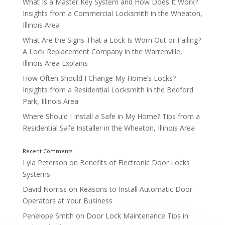
What Is a Master Key System and How Does It Work?
Insights from a Commercial Locksmith in the Wheaton,
How Long Do Home Safes Typically Last? A Residenti
Westmont, Illinois Explains
Illinois Area
What Are the Signs That a Lock Is Worn Out or Failing?
A Lock Replacement Company in the Warrenville,
Illinois Area Explains
How Often Should I Change My Home’s Locks?
Insights from a Residential Locksmith in the Bedford
Park, Illinois Area
Where Should I Install a Safe in My Home? Tips from a
Residential Safe Installer in the Wheaton, Illinois Area
Lyla Peterson
on
Benefits of Electronic Door Locks
Systems
David Norriss
on
Reasons to Install Automatic Door
Operators at Your Business
Penelope Smith
on
Door Lock Maintenance Tips in
What Types of Locks Are Best for Commercial Prop