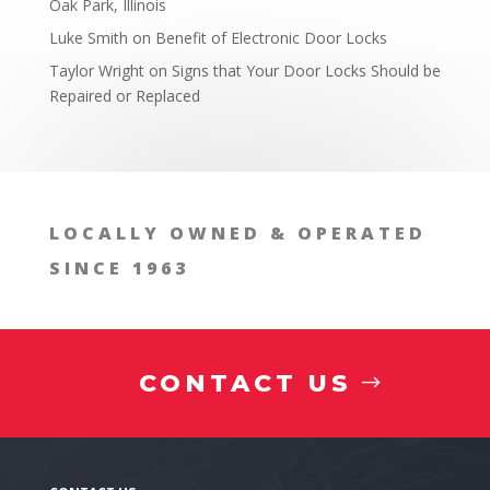
Oak Park, Illinois
Locksmith in the West Chicago, Illinois Area Expla
Luke Smith
on
Benefit of Electronic Door Locks
Taylor Wright
on
Signs that Your Door Locks Should be
Repaired or Replaced
LOCALLY OWNED & OPERATED
SINCE 1963
CONTACT US