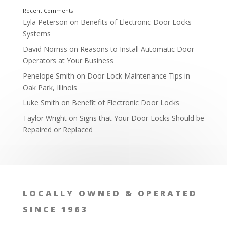
Lyla Peterson
on
Benefits of Electronic Door Locks
Systems
David Norriss
on
Reasons to Install Automatic Door
Operators at Your Business
Penelope Smith
on
Door Lock Maintenance Tips in
Oak Park, Illinois
Luke Smith
on
Benefit of Electronic Door Locks
Taylor Wright
on
Signs that Your Door Locks Should be
Repaired or Replaced
LOCALLY OWNED & OPERATED
SINCE 1963