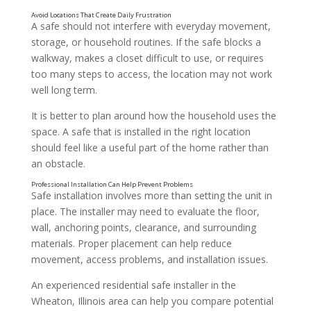
A safe should not interfere with everyday movement,
storage, or household routines. If the safe blocks a
walkway, makes a closet difficult to use, or requires
too many steps to access, the location may not work
well long term.
It is better to plan around how the household uses the
space. A safe that is installed in the right location
should feel like a useful part of the home rather than
an obstacle.
Make Sure the Area Has Proper Structural Support
Safe installation involves more than setting the unit in
place. The installer may need to evaluate the floor,
wall, anchoring points, clearance, and surrounding
materials. Proper placement can help reduce
movement, access problems, and installation issues.
An experienced residential safe installer in the
Wheaton, Illinois area can help you compare potential