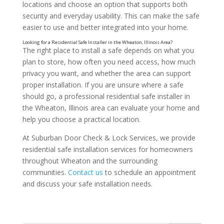
locations and choose an option that supports both
security and everyday usability. This can make the safe
easier to use and better integrated into your home.
The right place to install a safe depends on what you
plan to store, how often you need access, how much
privacy you want, and whether the area can support
proper installation. If you are unsure where a safe
should go, a professional residential safe installer in
Look at Door Swing and Clearance
the Wheaton, Illinois area can evaluate your home and
help you choose a practical location.
At Suburban Door Check & Lock Services, we provide
residential safe installation services for homeowners
throughout Wheaton and the surrounding
communities.
Contact us
to schedule an appointment
and discuss your safe installation needs.