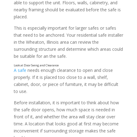
able to support the unit. Floors, walls, cabinetry, and
nearby framing should be evaluated before the safe is
placed.
This is especially important for larger safes or safes
that need to be anchored. Your residential safe installer
in the Wheaton, Illinois area can review the
surrounding structure and determine which areas could
be suitable for an the safe.
Consider Accessibility
A safe
needs enough clearance to open and close
properly. If it is placed too close to a wall, shelf,
cabinet, door, or piece of furniture, it may be difficult
to use.
Before installation, it is important to think about how
the safe door opens, how much space is needed in
front of it, and whether the area will stay clear over
time. A location that looks good at first may become
inconvenient if surrounding storage makes the safe