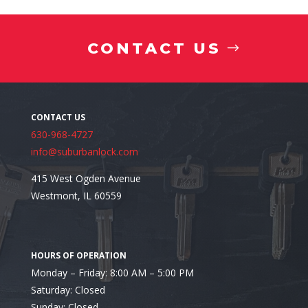
Avoid Locations That Create Daily Frustration
CONTACT US
630-968-4727
info@suburbanlock.com
415 West Ogden Avenue
Westmont, IL 60559
Monday – Friday: 8:00 AM – 5:00 PM
Saturday: Closed
Professional Installation Can Help Prevent Proble
Sunday: Closed