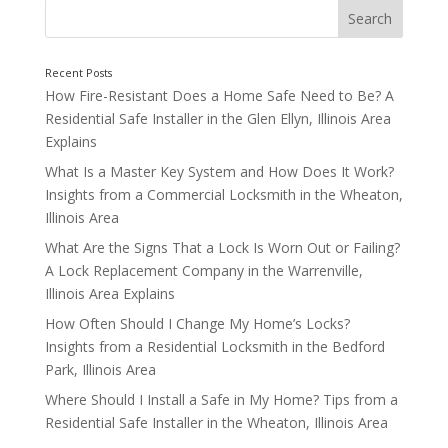
How Fire-Resistant Does a Home Safe Need to Be? A
Residential Safe Installer in the Glen Ellyn, Illinois Area
Explains
What Is a Master Key System and How Does It Work?
Insights from a Commercial Locksmith in the Wheaton,
Consider Closets, Offices, and Storage Areas
Illinois Area
What Are the Signs That a Lock Is Worn Out or Failing?
A Lock Replacement Company in the Warrenville,
Illinois Area Explains
How Often Should I Change My Home’s Locks?
Insights from a Residential Locksmith in the Bedford
Park, Illinois Area
Where Should I Install a Safe in My Home? Tips from a
Residential Safe Installer in the Wheaton, Illinois Area