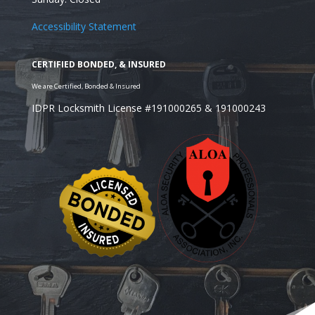
Accessibility Statement
IDPR Locksmith License #191000265 & 191000243
Looking for a Residential Safe Installer in the Wheat