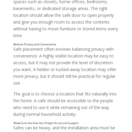
spaces such as closets, home offices, bedrooms,
basements, or dedicated storage areas. The right
location should allow the safe door to open properly
and give you enough room to access the contents
without having to move furniture or stored items every
time.
Safe placement often involves balancing privacy with
convenience. A highly visible location may be easy to
access, but it may not provide the level of discretion
you want. A hidden or tucked-away location may offer
Think About What You Plan to Store
more privacy, but it should still be practical for regular
use.
The goal is to choose a location that fits naturally into
the home. A safe should be accessible to the people
who need to use it while remaining out of the way
during normal household activity.
Safes can be heavy, and the installation area must be