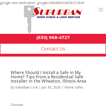
google-site-verification: googlec369a89024af2b7c.html
Contact Us
(630) 968-4
by
Suburban Lock
|
Jun 30, 2026
|
Home Safes
Choosin