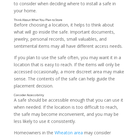
to consider when deciding where to install a safe in
your home.
Before choosing a location, it helps to think about
what will go inside the safe. Important documents,
jewelry, personal records, small valuables, and
sentimental items may all have different access needs.
If you plan to use the safe often, you may want it in a
location that is easy to reach. If the items will only be
accessed occasionally, a more discreet area may make
sense. The contents of the safe can help guide the
placement decision.
A safe should be accessible enough that you can use it
when needed. If the location is too difficult to reach,
the safe may become inconvenient, and you may be
less likely to use it consistently.
Homeowners in the
Wheaton area
may consider