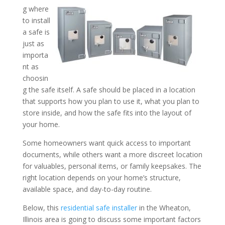
g where
to install
Where Should I Install a S
a safe is
Home? Tips from a Reside
just as
importa
Installer in the Wheaton, I
nt as
choosin
g the safe itself. A safe should be placed in a location
that supports how you plan to use it, what you plan to
store inside, and how the safe fits into the layout of
your home.
Some homeowners want quick access to important
documents, while others want a more discreet location
for valuables, personal items, or family keepsakes. The
right location depends on your home’s structure,
available space, and day-to-day routine.
Below, this
residential safe installer
in the Wheaton,
Illinois area is going to discuss some important factors