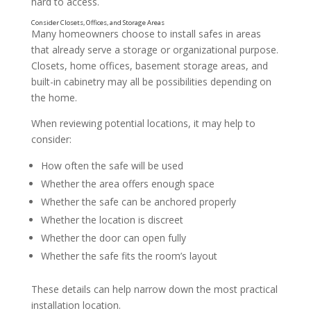
hard to access.
Many homeowners choose to install safes in areas
that already serve a storage or organizational purpose.
Closets, home offices, basement storage areas, and
built-in cabinetry may all be possibilities depending on
the home.
When reviewing potential locations, it may help to
consider:
How often the safe will be used
Balance Privacy and Convenience
Whether the area offers enough space
Whether the safe can be anchored properly
Whether the location is discreet
Whether the door can open fully
Whether the safe fits the room’s layout
These details can help narrow down the most practical
installation location.