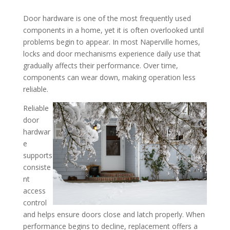
Door hardware is one of the most frequently used
When Door Hardware Reac
components in a home, yet it is often overlooked until
problems begin to appear. In most Naperville homes,
Its Functional Life in You
locks and door mechanisms experience daily use that
Insights from a Lock Rep
gradually affects their performance. Over time,
Company in the Naperville,
components can wear down, making operation less
reliable.
Reliable
door
hardwar
e
supports
consiste
nt
access
control
and helps ensure doors close and latch properly. When
performance begins to decline, replacement offers a