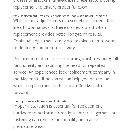
professional locksmith evaluates these factors during
replacement to ensure proper function.
While minor adjustments can sometimes extend the
life of door hardware, there comes a point when
replacement provides better long-term results.
Continual adjustments may not resolve internal wear
or declining component integrity.
Replacement offers a fresh starting point, restoring full
functionality and reducing the need for repeated
service. An experienced lock replacement company in
the Naperville, Illinois area can help you determine
when a replacement is the most effective path
Addressing Inconsistent Performance
forward.
Proper installation is essential for replacement
hardware to perform correctly. Incorrect alignment or
fastening can reduce functionality and cause
premature wear.