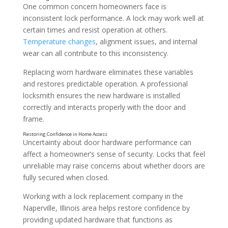
One common concern homeowners face is
inconsistent lock performance. A lock may work well at
certain times and resist operation at others.
Temperature changes
, alignment issues, and internal
wear can all contribute to this inconsistency.
Replacing worn hardware eliminates these variables
and restores predictable operation. A professional
locksmith ensures the new hardware is installed
correctly and interacts properly with the door and
frame.
Uncertainty about door hardware performance can
Wear From Daily Use Over Time
affect a homeowner’s sense of security. Locks that feel
unreliable may raise concerns about whether doors are
fully secured when closed.
Working with a lock replacement company in the
Naperville, Illinois area helps restore confidence by
providing updated hardware that functions as