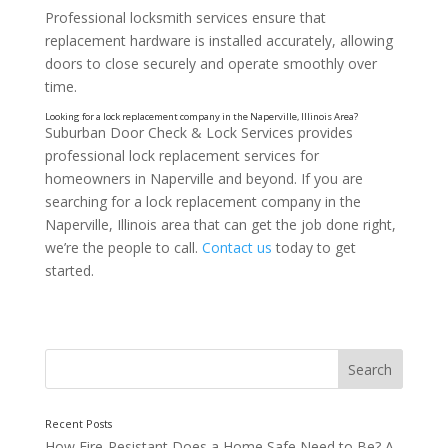
Professional locksmith services ensure that
replacement hardware is installed accurately, allowing
doors to close securely and operate smoothly over
time.
Suburban Door Check & Lock Services provides
professional lock replacement services for
homeowners in Naperville and beyond. If you are
searching for a lock replacement company in the
Naperville, Illinois area that can get the job done right,
we’re the people to call.
Contact us
today to get
started.
Restoring Confidence in Home Access
How Fire-Resistant Does a Home Safe Need to Be? A