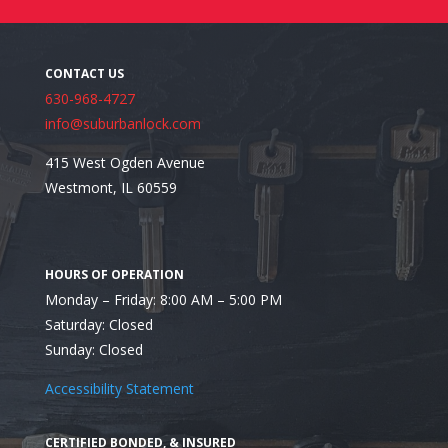
Why Replacement Often Makes More Sense Than 
630-968-4727
info@suburbanlock.com
415 West Ogden Avenue
Westmont, IL 60559
Monday – Friday: 8:00 AM – 5:00 PM
Saturday: Closed
Sunday: Closed
Accessibility Statement