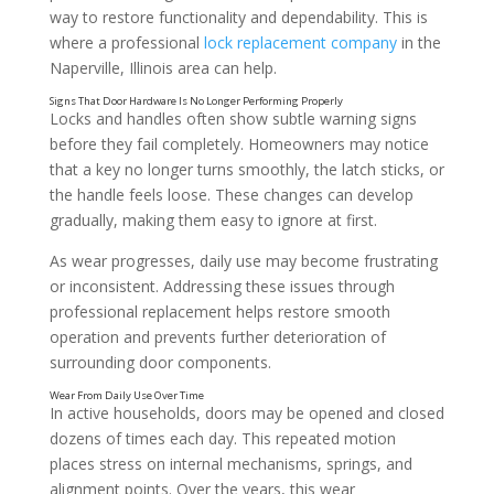
way to restore functionality and dependability. This is
where a professional
lock replacement company
in the
Naperville, Illinois area can help.
Locks and handles often show subtle warning signs
before they fail completely. Homeowners may notice
that a key no longer turns smoothly, the latch sticks, or
the handle feels loose. These changes can develop
gradually, making them easy to ignore at first.
As wear progresses, daily use may become frustrating
or inconsistent. Addressing these issues through
professional replacement helps restore smooth
operation and prevents further deterioration of
surrounding door components.
In active households, doors may be opened and closed
dozens of times each day. This repeated motion
places stress on internal mechanisms, springs, and
alignment points. Over the years, this wear