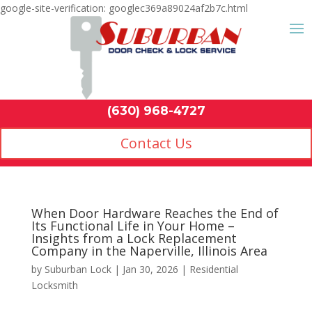
google-site-verification: googlec369a89024af2b7c.html
Contact Us
(630) 968-4
by
Suburban Lock
|
Jan 30, 2026
|
Residential
Locksmith