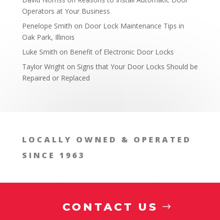
Operators at Your Business
Penelope Smith
on
Door Lock Maintenance Tips in
Oak Park, Illinois
Luke Smith
on
Benefit of Electronic Door Locks
Taylor Wright
on
Signs that Your Door Locks Should be
Repaired or Replaced
Addressing Structural Changes Over Time
LOCALLY OWNED & OPERATED
SINCE 1963
CONTACT US