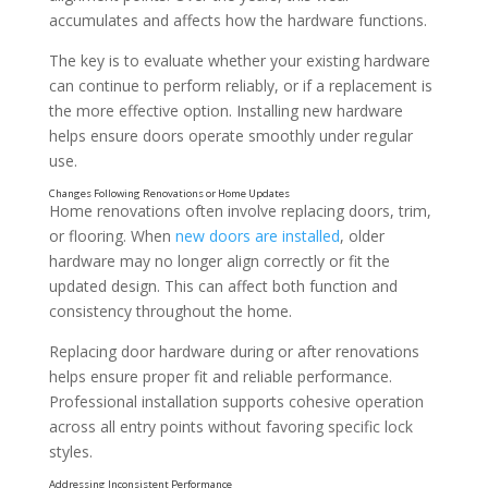
accumulates and affects how the hardware functions.
The key is to evaluate whether your existing hardware
can continue to perform reliably, or if a replacement is
the more effective option. Installing new hardware
helps ensure doors operate smoothly under regular
use.
Home renovations often involve replacing doors, trim,
or flooring. When
new doors are installed
, older
hardware may no longer align correctly or fit the
updated design. This can affect both function and
consistency throughout the home.
Signs That Door Hardware Is No Longer Performing
Replacing door hardware during or after renovations
helps ensure proper fit and reliable performance.
Professional installation supports cohesive operation
across all entry points without favoring specific lock
styles.