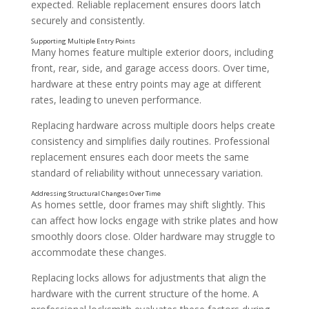
expected. Reliable replacement ensures doors latch
securely and consistently.
Many homes feature multiple exterior doors, including
front, rear, side, and garage access doors. Over time,
hardware at these entry points may age at different
rates, leading to uneven performance.
Replacing hardware across multiple doors helps create
consistency and simplifies daily routines. Professional
replacement ensures each door meets the same
standard of reliability without unnecessary variation.
Changes Following Renovations or Home Updates
As homes settle, door frames may shift slightly. This
can affect how locks engage with strike plates and how
smoothly doors close. Older hardware may struggle to
accommodate these changes.
Replacing locks allows for adjustments that align the
hardware with the current structure of the home. A