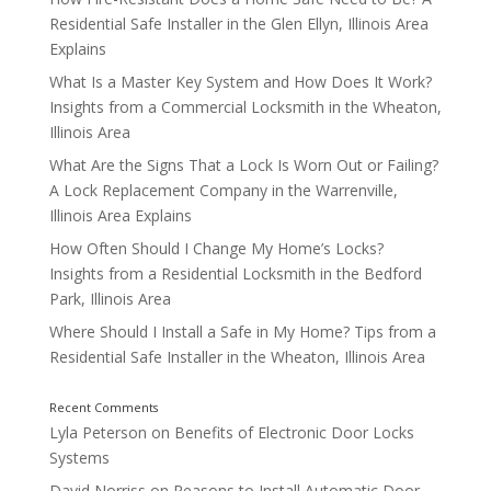
Residential Safe Installer in the Glen Ellyn, Illinois Area
Explains
What Is a Master Key System and How Does It Work?
Insights from a Commercial Locksmith in the Wheaton,
Illinois Area
What Are the Signs That a Lock Is Worn Out or Failing?
A Lock Replacement Company in the Warrenville,
Illinois Area Explains
How Often Should I Change My Home’s Locks?
Supporting Multiple Entry Points
Insights from a Residential Locksmith in the Bedford
Park, Illinois Area
Where Should I Install a Safe in My Home? Tips from a
Residential Safe Installer in the Wheaton, Illinois Area
Lyla Peterson
on
Benefits of Electronic Door Locks
Systems
David Norriss
on
Reasons to Install Automatic Door