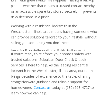
Even with great habits, life happens. Having a backup
plan — whether that means a trusted contact nearby
or an accessible spare key stored securely — prevents
risky decisions in a pinch.
Working with a residential locksmith in the
Westchester, Illinois area means having someone who
Ignoring Detached Areas
can provide solutions tailored to your lifestyle, without
selling you something you don’t need.
If you’re ready to reinforce your home’s safety with
trusted solutions, Suburban Door Check & Lock
Services is here to help. As the leading residential
locksmith in the Westchester, Illinois area, our team
brings decades of experience to the table, offering
straightforward guidance and reliable support for
homeowners.
Contact us
today at (630) 968-4727 to
learn how we can help.