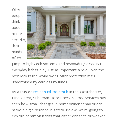
When
Everyday Security Habits
people
think
a Big Difference – Insight
about
Residential Locksmith in 
home
Westchester, Illinois Area
security,
their
minds
often
jump to high-tech systems and heavy-duty locks. But
everyday habits play just as important a role. Even the
best lock in the world won’t offer protection if it’s
undermined by careless routines.
As a trusted
residential locksmith
in the Westchester,
Illinois area, Suburban Door Check & Lock Services has
seen how small changes in homeowner behavior can
make a big difference in safety. Below, we’re going to
explore common habits that either enhance or weaken