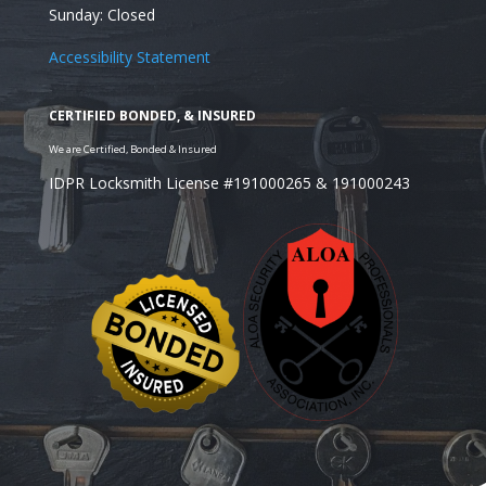
Sunday: Closed
Accessibility Statement
IDPR Locksmith License #191000265 & 191000243
Looking for a Residential Locksmith in the Westches