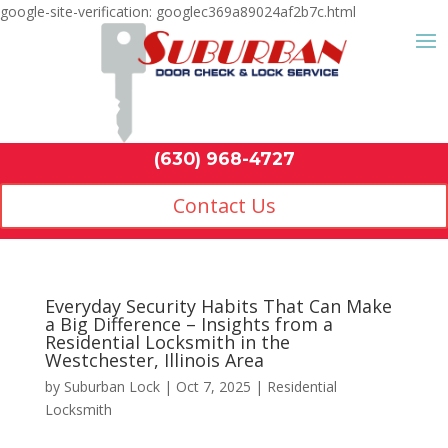
google-site-verification: googlec369a89024af2b7c.html
Contact Us
(630) 968-4
by
Suburban Lock
|
Oct 7, 2025
|
Residential
Locksmith