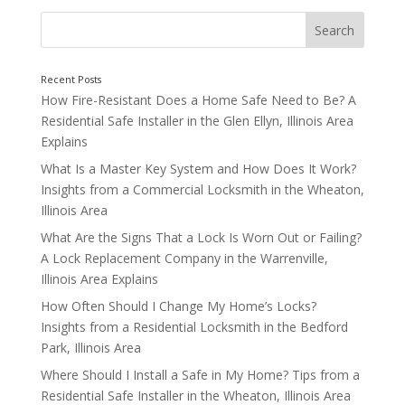
Not Rekeying After Life Changes
How Fire-Resistant Does a Home Safe Need to Be? A
Residential Safe Installer in the Glen Ellyn, Illinois Area
Explains
What Is a Master Key System and How Does It Work?
Insights from a Commercial Locksmith in the Wheaton,
Illinois Area
What Are the Signs That a Lock Is Worn Out or Failing?
A Lock Replacement Company in the Warrenville,
Illinois Area Explains
How Often Should I Change My Home’s Locks?
Insights from a Residential Locksmith in the Bedford
Park, Illinois Area
Where Should I Install a Safe in My Home? Tips from a
Residential Safe Installer in the Wheaton, Illinois Area