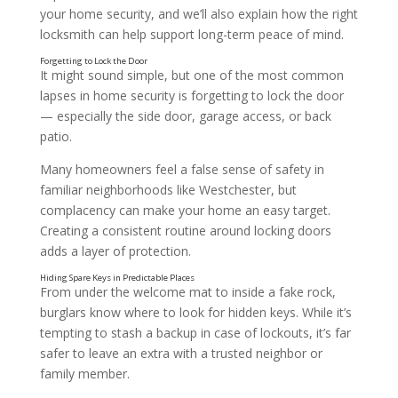
your home security, and we’ll also explain how the right
locksmith can help support long-term peace of mind.
It might sound simple, but one of the most common
lapses in home security is forgetting to lock the door
— especially the side door, garage access, or back
patio.
Many homeowners feel a false sense of safety in
familiar neighborhoods like Westchester, but
complacency can make your home an easy target.
Creating a consistent routine around locking doors
adds a layer of protection.
From under the welcome mat to inside a fake rock,
burglars know where to look for hidden keys. While it’s
tempting to stash a backup in case of lockouts, it’s far
safer to leave an extra with a trusted neighbor or
family member.