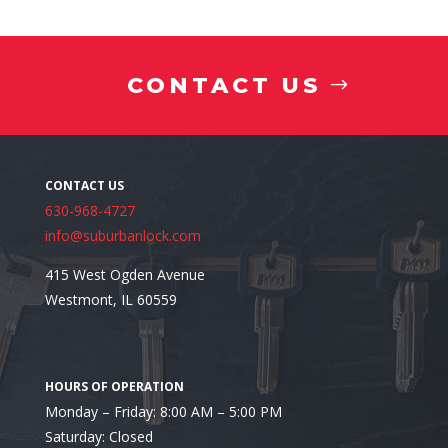
Sharing Keys Without Accountability
CONTACT US
630-968-4727
info@suburbanlock.com
415 West Ogden Avenue
Westmont, IL 60559
Monday – Friday: 8:00 AM – 5:00 PM
Not Having a Backup Plan
Saturday: Closed