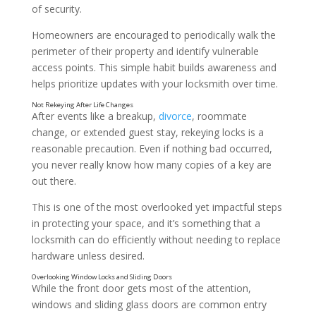
of security.
Homeowners are encouraged to periodically walk the
perimeter of their property and identify vulnerable
access points. This simple habit builds awareness and
helps prioritize updates with your locksmith over time.
After events like a breakup,
divorce
, roommate
change, or extended guest stay, rekeying locks is a
reasonable precaution. Even if nothing bad occurred,
Hiding Spare Keys in Predictable Places
you never really know how many copies of a key are
out there.
This is one of the most overlooked yet impactful steps
in protecting your space, and it’s something that a
locksmith can do efficiently without needing to replace
hardware unless desired.
While the front door gets most of the attention,
windows and sliding glass doors are common entry