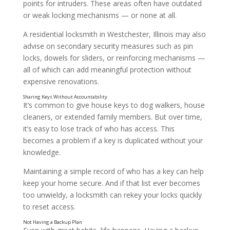
points for intruders. These areas often have outdated
or weak locking mechanisms — or none at all.
A residential locksmith in Westchester, Illinois may also
advise on secondary security measures such as pin
locks, dowels for sliders, or reinforcing mechanisms —
all of which can add meaningful protection without
expensive renovations.
Delaying Lock Upgrades
It’s common to give house keys to dog walkers, house
cleaners, or extended family members. But over time,
it’s easy to lose track of who has access. This
becomes a problem if a key is duplicated without your
knowledge.
Maintaining a simple record of who has a key can help
keep your home secure. And if that list ever becomes
too unwieldy, a locksmith can rekey your locks quickly
to reset access.