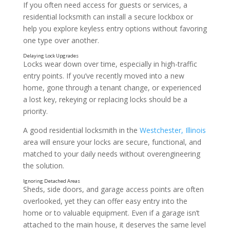
If you often need access for guests or services, a
residential locksmith can install a secure lockbox or
help you explore keyless entry options without favoring
one type over another.
Locks wear down over time, especially in high-traffic
entry points. If you’ve recently moved into a new
home, gone through a tenant change, or experienced
a lost key, rekeying or replacing locks should be a
priority.
A good residential locksmith in the
Westchester, Illinois
Forgetting to Lock the Door
area will ensure your locks are secure, functional, and
matched to your daily needs without overengineering
the solution.
Sheds, side doors, and garage access points are often
overlooked, yet they can offer easy entry into the
home or to valuable equipment. Even if a garage isn’t
attached to the main house, it deserves the same level