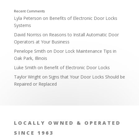
Overlooking Window Locks and Sliding Doors
Lyla Peterson
on
Benefits of Electronic Door Locks
Systems
David Norriss
on
Reasons to Install Automatic Door
Operators at Your Business
Penelope Smith
on
Door Lock Maintenance Tips in
Oak Park, Illinois
Luke Smith
on
Benefit of Electronic Door Locks
Taylor Wright
on
Signs that Your Door Locks Should be
Repaired or Replaced
LOCALLY OWNED & OPERATED
SINCE 1963