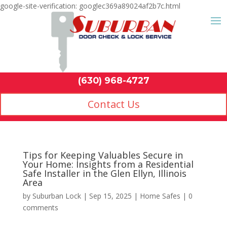
google-site-verification: googlec369a89024af2b7c.html
Contact Us
(630) 968-4
by
Suburban Lock
|
Sep 15, 2025
|
Home Safes
|
0
comments