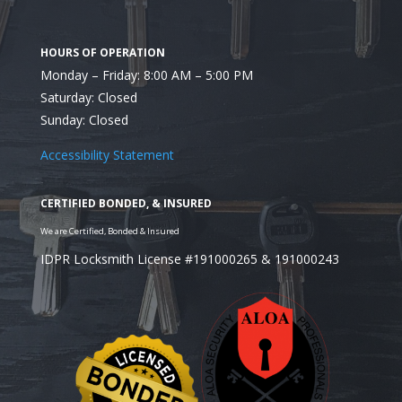
Monday – Friday: 8:00 AM – 5:00 PM
Saturday: Closed
Sunday: Closed
Accessibility Statement
IDPR Locksmith License #191000265 & 191000243