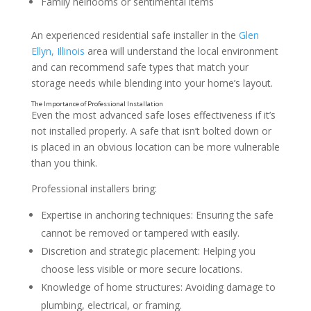
Family heirlooms or sentimental items
An experienced residential safe installer in the
Glen
Ellyn, Illinois
area will understand the local environment
and can recommend safe types that match your
storage needs while blending into your home’s layout.
Even the most advanced safe loses effectiveness if it’s
not installed properly. A safe that isn’t bolted down or
is placed in an obvious location can be more vulnerable
than you think.
Professional installers bring:
Expertise in anchoring techniques: Ensuring the safe
cannot be removed or tampered with easily.
Discretion and strategic placement: Helping you
choose less visible or more secure locations.
Knowledge of home structures: Avoiding damage to
plumbing, electrical, or framing.