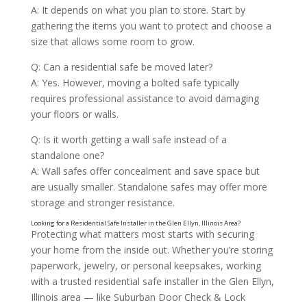
A: It depends on what you plan to store. Start by
gathering the items you want to protect and choose a
size that allows some room to grow.
Q: Can a residential safe be moved later?
A: Yes. However, moving a bolted safe typically
requires professional assistance to avoid damaging
your floors or walls.
Q: Is it worth getting a wall safe instead of a
standalone one?
A: Wall safes offer concealment and save space but
are usually smaller. Standalone safes may offer more
storage and stronger resistance.
Protecting what matters most starts with securing
your home from the inside out. Whether you’re storing
paperwork, jewelry, or personal keepsakes, working
with a trusted residential safe installer in the Glen Ellyn,
Illinois area — like Suburban Door Check & Lock