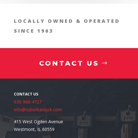
FAQs About Residential Safe Installation
LOCALLY OWNED & OPERATED
SINCE 1963
CONTACT US
630-968-4727
info@suburbanlock.com
415 West Ogden Avenue
Westmont, IL 60559