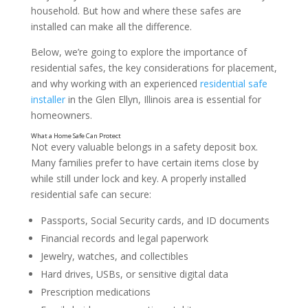
household. But how and where these safes are
installed can make all the difference.
Below, we’re going to explore the importance of
residential safes, the key considerations for placement,
and why working with an experienced
residential safe
installer
in the Glen Ellyn, Illinois area is essential for
homeowners.
Not every valuable belongs in a safety deposit box.
Many families prefer to have certain items close by
while still under lock and key. A properly installed
residential safe can secure:
Passports, Social Security cards, and ID documents
Financial records and legal paperwork
Jewelry, watches, and collectibles
Hard drives, USBs, or sensitive digital data
Prescription medications