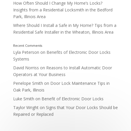
How Often Should I Change My Home’s Locks?
Insights from a Residential Locksmith in the Bedford
Park, Illinois Area
Where Should I Install a Safe in My Home? Tips from a
Residential Safe Installer in the Wheaton, Illinois Area
Lyla Peterson
on
Benefits of Electronic Door Locks
Systems
David Norriss
on
Reasons to Install Automatic Door
Operators at Your Business
Penelope Smith
on
Door Lock Maintenance Tips in
Oak Park, Illinois
Luke Smith
on
Benefit of Electronic Door Locks
Taylor Wright
on
Signs that Your Door Locks Should be
Repaired or Replaced