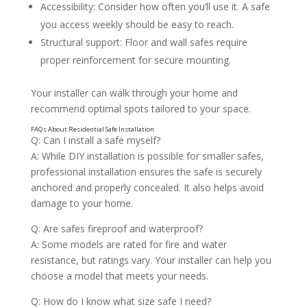
Accessibility: Consider how often you’ll use it. A safe
you access weekly should be easy to reach.
Structural support: Floor and wall safes require
proper reinforcement for secure mounting.
Your installer can walk through your home and
recommend optimal spots tailored to your space.
Q: Can I install a safe myself?
A: While DIY installation is possible for smaller safes,
The Importance of Professional Installation
professional installation ensures the safe is securely
anchored and properly concealed. It also helps avoid
damage to your home.
Q: Are safes fireproof and waterproof?
A: Some models are rated for fire and water
resistance, but ratings vary. Your installer can help you
choose a model that meets your needs.
Q: How do I know what size safe I need?