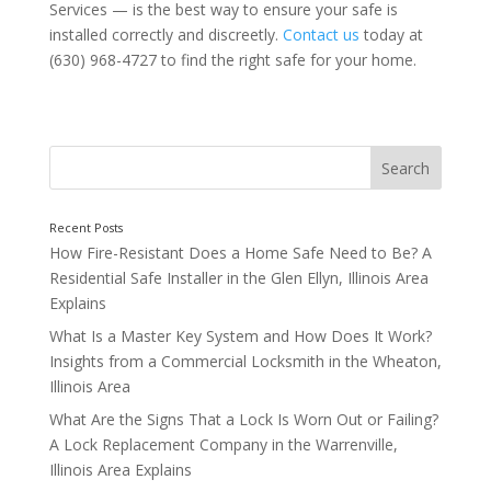
Services — is the best way to ensure your safe is
installed correctly and discreetly.
Contact us
today at
(630) 968-4727 to find the right safe for your home.
Choosing the Right Location for a Home Safe
How Fire-Resistant Does a Home Safe Need to Be? A
Residential Safe Installer in the Glen Ellyn, Illinois Area
Explains
What Is a Master Key System and How Does It Work?
Insights from a Commercial Locksmith in the Wheaton,
Illinois Area
What Are the Signs That a Lock Is Worn Out or Failing?
A Lock Replacement Company in the Warrenville,
Illinois Area Explains