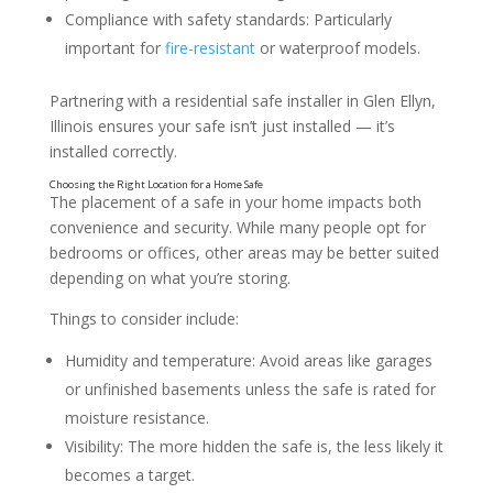
Compliance with safety standards: Particularly
What a Home Safe Can Protect
important for
fire-resistant
or waterproof models.
Partnering with a residential safe installer in Glen Ellyn,
Illinois ensures your safe isn’t just installed — it’s
installed correctly.
The placement of a safe in your home impacts both
convenience and security. While many people opt for
bedrooms or offices, other areas may be better suited
depending on what you’re storing.
Things to consider include:
Humidity and temperature: Avoid areas like garages
or unfinished basements unless the safe is rated for
moisture resistance.
Visibility: The more hidden the safe is, the less likely it
becomes a target.