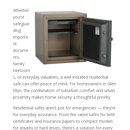
Whether
Tips for Keeping Valuable
you’re
safeguar
Your Home: Insights from 
ding
Safe Installer in the Glen El
importa
Area
nt
docume
nts,
family
heirloom
s, or everyday valuables, a well-installed residential
safe can offer peace of mind. For homeowners in Glen
Ellyn, the combination of suburban comfort and urban
proximity makes home security a thoughtful priority.
Residential safes aren’t just for emergencies — they’re
for everyday assurance. From fire-rated safes for birth
certificates and insurance papers to compact models
for jewelry or hard drives, there’s a solution for every