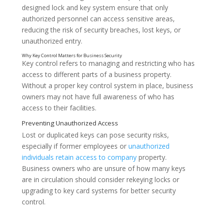
designed lock and key system ensure that only
authorized personnel can access sensitive areas,
reducing the risk of security breaches, lost keys, or
unauthorized entry.
Key control refers to managing and restricting who has
access to different parts of a business property.
Without a proper key control system in place, business
owners may not have full awareness of who has
access to their facilities.
Lost or duplicated keys can pose security risks,
especially if former employees or
unauthorized
individuals retain access to company
property.
Business owners who are unsure of how many keys
are in circulation should consider rekeying locks or
upgrading to key card systems for better security
control.