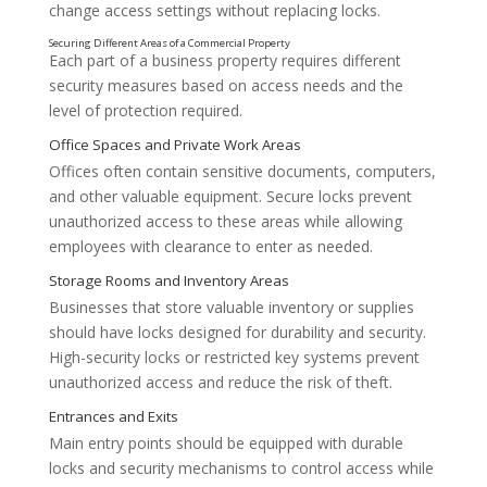
change access settings without replacing locks.
Each part of a business property requires different
security measures based on access needs and the
level of protection required.
Offices often contain sensitive documents, computers,
Managing Employee Access
and other valuable equipment. Secure locks prevent
unauthorized access to these areas while allowing
employees with clearance to enter as needed.
Businesses that store valuable inventory or supplies
should have locks designed for durability and security.
High-security locks or restricted key systems prevent
unauthorized access and reduce the risk of theft.
Main entry points should be equipped with durable
locks and security mechanisms to control access while