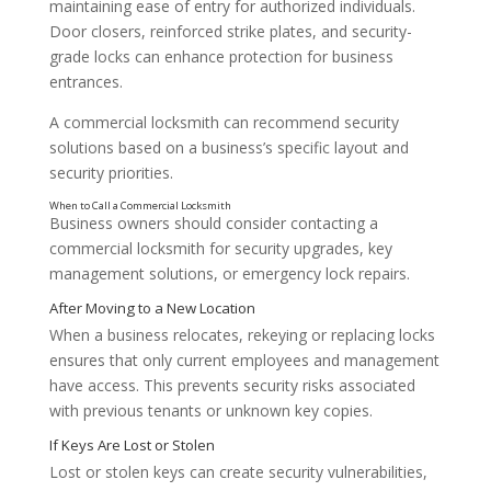
maintaining ease of entry for authorized individuals.
Door closers, reinforced strike plates, and security-
grade locks can enhance protection for business
entrances.
A commercial locksmith can recommend security
solutions based on a business’s specific layout and
Common Lock and Security Upgrades for Business
security priorities.
Business owners should consider contacting a
commercial locksmith for security upgrades, key
management solutions, or emergency lock repairs.
Rekeying or Replacing Locks
When a business relocates, rekeying or replacing locks
ensures that only current employees and management
have access. This prevents security risks associated
with previous tenants or unknown key copies.
Lost or stolen keys can create security vulnerabilities,