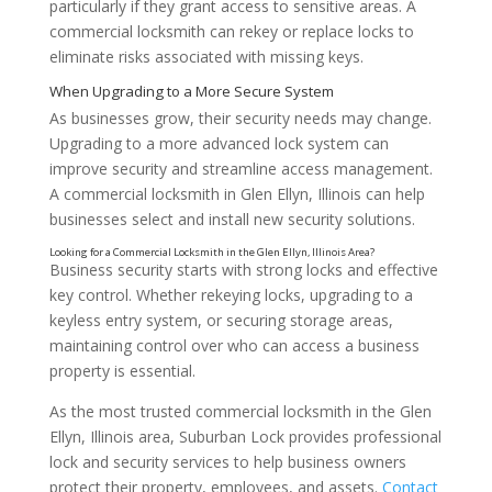
particularly if they grant access to sensitive areas. A
commercial locksmith can rekey or replace locks to
eliminate risks associated with missing keys.
As businesses grow, their security needs may change.
Upgrading to a more advanced lock system can
improve security and streamline access management.
A commercial locksmith in Glen Ellyn, Illinois can help
businesses select and install new security solutions.
Installing Keyless Entry Systems
Business security starts with strong locks and effective
key control. Whether rekeying locks, upgrading to a
keyless entry system, or securing storage areas,
maintaining control over who can access a business
property is essential.
As the most trusted commercial locksmith in the Glen
Ellyn, Illinois area, Suburban Lock provides professional
lock and security services to help business owners
protect their property, employees, and assets.
Contact