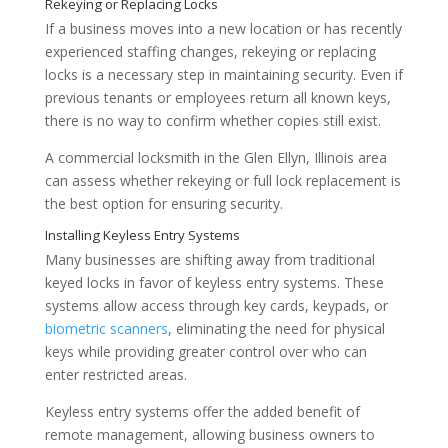
If a business moves into a new location or has recently
experienced staffing changes, rekeying or replacing
locks is a necessary step in maintaining security. Even if
previous tenants or employees return all known keys,
Preventing Unauthorized Access
there is no way to confirm whether copies still exist.
A commercial locksmith in the Glen Ellyn, Illinois area
can assess whether rekeying or full lock replacement is
the best option for ensuring security.
Many businesses are shifting away from traditional
keyed locks in favor of keyless entry systems. These
systems allow access through key cards, keypads, or
biometric scanners
, eliminating the need for physical
keys while providing greater control over who can
enter restricted areas.
Keyless entry systems offer the added benefit of
remote management, allowing business owners to