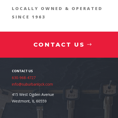
LOCALLY OWNED & OPERATED
SINCE 1963
CONTACT US
630-968-4727
When to Call a Commercial Locksmith
info@suburbanlock.com
415 West Ogden Avenue
Westmont, IL 60559