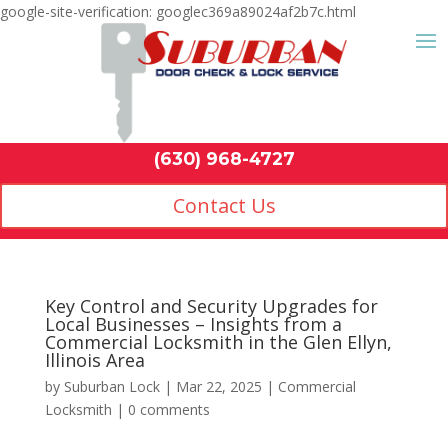
google-site-verification: googlec369a89024af2b7c.html
Contact Us
(630) 968-4
by
Suburban Lock
|
Mar 22, 2025
|
Commercial
Locksmith
|
0 comments