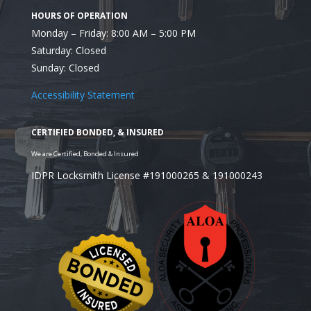
After Moving to a New Location
Monday – Friday: 8:00 AM – 5:00 PM
Saturday: Closed
Sunday: Closed
Accessibility Statement
If Keys Are Lost or Stolen
IDPR Locksmith License #191000265 & 191000243
When Upgrading to a More Secure 