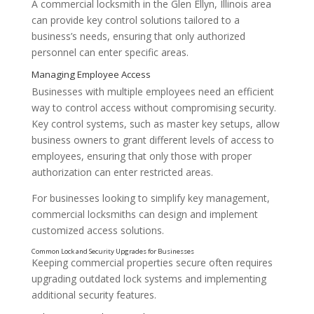
A commercial locksmith in the Glen Ellyn, Illinois area
can provide key control solutions tailored to a
business’s needs, ensuring that only authorized
personnel can enter specific areas.
Businesses with multiple employees need an efficient
way to control access without compromising security.
Key control systems, such as master key setups, allow
business owners to grant different levels of access to
employees, ensuring that only those with proper
authorization can enter restricted areas.
For businesses looking to simplify key management,
commercial locksmiths can design and implement
customized access solutions.
Why Key Control Matters for Business Security
Keeping commercial properties secure often requires
upgrading outdated lock systems and implementing
additional security features.