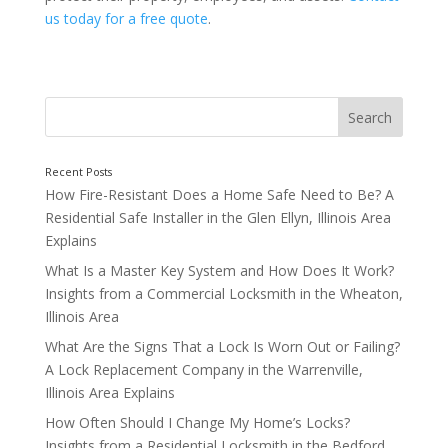
us today for a free quote
.
How Fire-Resistant Does a Home Safe Need to Be? A
Securing Different Areas of a Commercial Property
Residential Safe Installer in the Glen Ellyn, Illinois Area
Explains
What Is a Master Key System and How Does It Work?
Insights from a Commercial Locksmith in the Wheaton,
Illinois Area
What Are the Signs That a Lock Is Worn Out or Failing?
Office Spaces and Private Work Are
A Lock Replacement Company in the Warrenville,
Illinois Area Explains
How Often Should I Change My Home’s Locks?
Insights from a Residential Locksmith in the Bedford