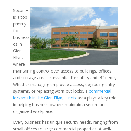
Security
Key Control and Security
is a top
priority
Local Businesses – Insigh
for
Commercial Locksmith in t
business
Illinois Area
es in
Glen
Ellyn,
where
maintaining control over access to buildings, offices,
and storage areas is essential for safety and efficiency.
Whether managing employee access, upgrading entry
systems, or replacing worn-out locks, a
commercial
locksmith in the Glen Ellyn, Illinois
area plays a key role
in helping business owners maintain a secure and
organized workplace.
Every business has unique security needs, ranging from
small offices to large commercial properties. A well-