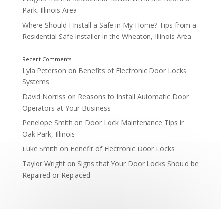
Park, Illinois Area
Where Should I Install a Safe in My Home? Tips from a
Residential Safe Installer in the Wheaton, Illinois Area
Storage Rooms and Inventory Areas
Lyla Peterson
on
Benefits of Electronic Door Locks
Systems
David Norriss
on
Reasons to Install Automatic Door
Operators at Your Business
Penelope Smith
on
Door Lock Maintenance Tips in
Oak Park, Illinois
Luke Smith
on
Benefit of Electronic Door Locks
Taylor Wright
on
Signs that Your Door Locks Should be
Entrances and Exits
Repaired or Replaced