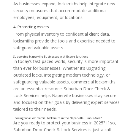
As businesses expand, locksmiths help integrate new
Key Services Offered by Commercial Locksmiths
security measures that accommodate additional
employees, equipment, or locations.
From physical inventory to confidential client data,
locksmiths provide the tools and expertise needed to
safeguard valuable assets.
1. Master Key Systems
In today’s fast-paced world, security is more important
than ever for businesses. Whether it’s upgrading
outdated locks, integrating modern technology, or
safeguarding valuable assets, commercial locksmiths
are an essential resource. Suburban Door Check &
Lock Services helps Naperville businesses stay secure
and focused on their goals by delivering expert services
2. Access Control Solutions
tailored to their needs.
Are you ready to protect your business in 2025? If so,
Suburban Door Check & Lock Services is just a call