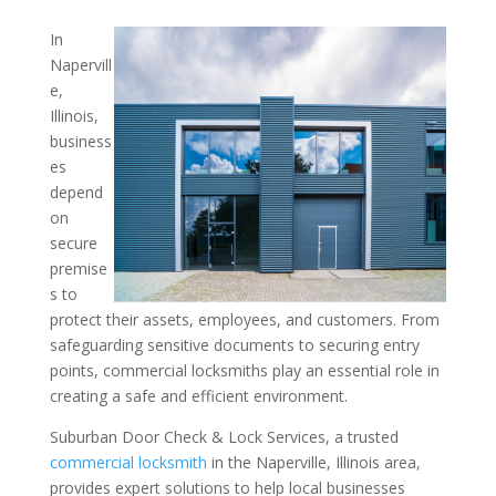
In
Fortify Your Businesses 
Napervill
e,
from a Locksmith: Insight
Illinois,
Commercial Locksmith in 
business
Illinois Area
es
depend
on
secure
premise
s to
protect their assets, employees, and customers. From
safeguarding sensitive documents to securing entry
points, commercial locksmiths play an essential role in
creating a safe and efficient environment.
Suburban Door Check & Lock Services, a trusted
commercial locksmith
in the Naperville, Illinois area,
provides expert solutions to help local businesses