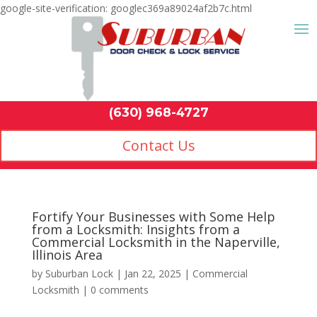
google-site-verification: googlec369a89024af2b7c.html
Contact Us
(630) 968-4
by
Suburban Lock
|
Jan 22, 2025
|
Commercial
Locksmith
|
0 comments