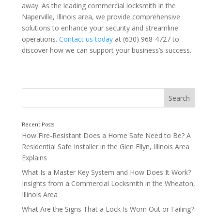
away. As the leading commercial locksmith in the
Naperville, Illinois area, we provide comprehensive
solutions to enhance your security and streamline
3. High-Security Locks
operations.
Contact us today
at (630) 968-4727 to
discover how we can support your business’s success
.
4. Rekeying Services
How Fire-Resistant Does a Home Safe Need to Be? A
Residential Safe Installer in the Glen Ellyn, Illinois Area
Explains
What Is a Master Key System and How Does It Work?
Insights from a Commercial Locksmith in the Wheaton,
Illinois Area
5. Safe Installation and Maintenance
What Are the Signs That a Lock Is Worn Out or Failing?