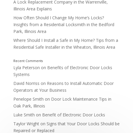
A Lock Replacement Company in the Warrenville,
Illinois Area Explains
How Often Should I Change My Home’s Locks?
Insights from a Residential Locksmith in the Bedford
Park, Illinois Area
6. Door Hardware and Closer Repair
Where Should I Install a Safe in My Home? Tips from a
Residential Safe Installer in the Wheaton, Illinois Area
Lyla Peterson
on
Benefits of Electronic Door Locks
Systems
David Norriss
on
Reasons to Install Automatic Door
How Commercial Locksmiths Help Naperville Busi
Operators at Your Business
Penelope Smith
on
Door Lock Maintenance Tips in
Oak Park, Illinois
Luke Smith
on
Benefit of Electronic Door Locks
Taylor Wright
on
Signs that Your Door Locks Should be
Repaired or Replaced