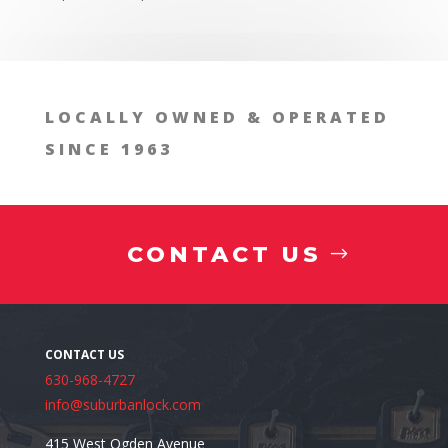
1. Enhancing Security for Employee
LOCALLY OWNED & OPERATED
SINCE 1963
2. Streamlining Operations
CONTACT US
630-968-4727
info@suburbanlock.com
3. Adapting to Growth
415 West Ogden Avenue