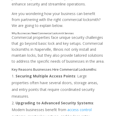
enhance security and streamline operations.
Are you wondering how your business can benefit
from partnering with the right commercial locksmith?
We are going to explain below.
Commercial properties face unique security challenges
that go beyond basic lock and key setups. Commercial
locksmiths in Naperville, Illinois not only install and
maintain locks, but they also provide tailored solutions
to address the specific needs of businesses in the area.
Securing Multiple Access Points
: Large
properties often have several doors, storage areas,
and entry points that require coordinated security
measures.
Upgrading to Advanced Security Systems
:
Modern businesses benefit from
access control