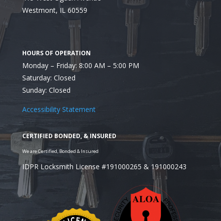
Westmont, IL 60559
Monday – Friday: 8:00 AM – 5:00 PM
4. Protecting Assets
Saturday: Closed
Sunday: Closed
Accessibility Statement
Supporting Naperville Businesses with Expert Sol
IDPR Locksmith License #191000265 & 191000243