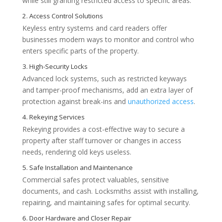
while still granting restricted access to specific areas.
Keyless entry systems and card readers offer
businesses modern ways to monitor and control who
enters specific parts of the property.
Key Reasons Businesses Hire Commer
Advanced lock systems, such as restricted keyways
and tamper-proof mechanisms, add an extra layer of
protection against break-ins and
unauthorized access
.
Rekeying provides a cost-effective way to secure a
property after staff turnover or changes in access
needs, rendering old keys useless.
Commercial safes protect valuables, sensitive
documents, and cash. Locksmiths assist with installing,
repairing, and maintaining safes for optimal security.