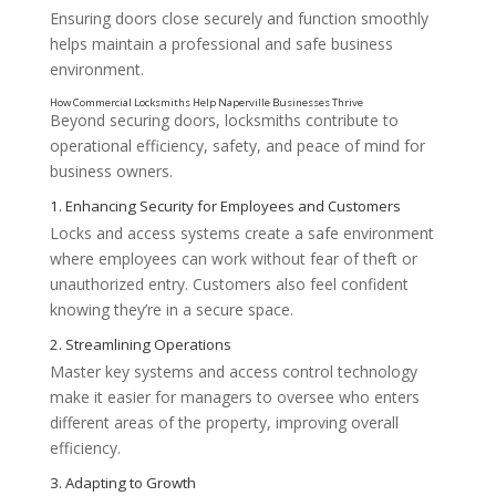
Ensuring doors close securely and function smoothly
helps maintain a professional and safe business
environment.
Beyond securing doors, locksmiths contribute to
operational efficiency, safety, and peace of mind for
business owners.
Locks and access systems create a safe environment
where employees can work without fear of theft or
unauthorized entry. Customers also feel confident
knowing they’re in a secure space.
Master key systems and access control technology
make it easier for managers to oversee who enters
different areas of the property, improving overall
efficiency.