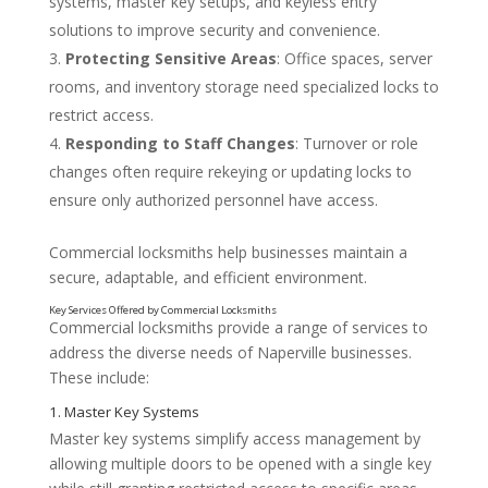
systems, master key setups, and keyless entry
solutions to improve security and convenience.
Protecting Sensitive Areas
: Office spaces, server
rooms, and inventory storage need specialized locks to
restrict access.
Responding to Staff Changes
: Turnover or role
changes often require rekeying or updating locks to
ensure only authorized personnel have access.
Commercial locksmiths help businesses maintain a
secure, adaptable, and efficient environment.
Commercial locksmiths provide a range of services to
address the diverse needs of Naperville businesses.
These include:
Why Businesses Need Commercial Locksmith Serv
Master key systems simplify access management by
allowing multiple doors to be opened with a single key