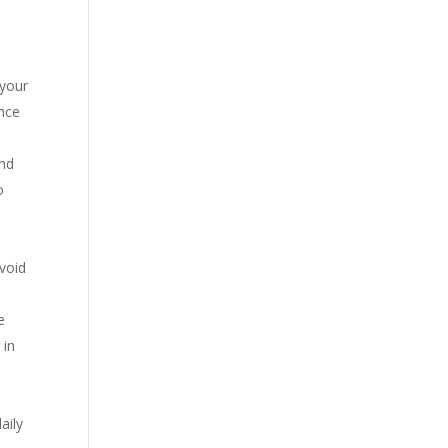
 your
ance
and
o
avoid
e
 in
aily