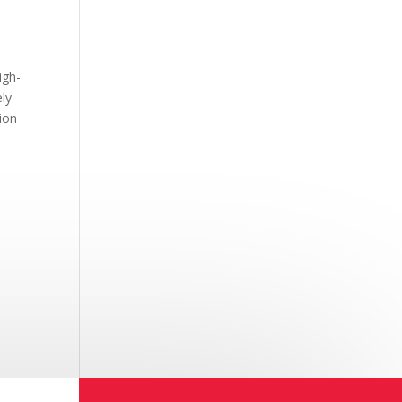
igh-
ely
ion