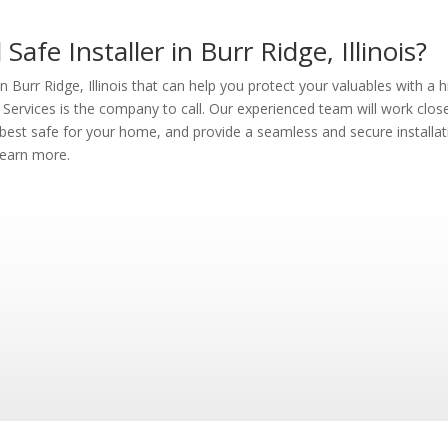
afe Installer in Burr Ridge, Illinois?
in Burr Ridge, Illinois that can help you protect your valuables with a h
Services is the company to call. Our experienced team will work clos
est safe for your home, and provide a seamless and secure installat
learn more.