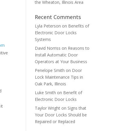
the Wheaton, Illinois Area
Recent Comments
Lyla Peterson
on
Benefits of
Electronic Door Locks
Systems
rom
David Norriss
on
Reasons to
itive
Install Automatic Door
Operators at Your Business
Penelope Smith
on
Door
Lock Maintenance Tips in
Oak Park, Illinois
d
Luke Smith
on
Benefit of
Electronic Door Locks
it
Taylor Wright
on
Signs that
Your Door Locks Should be
Repaired or Replaced