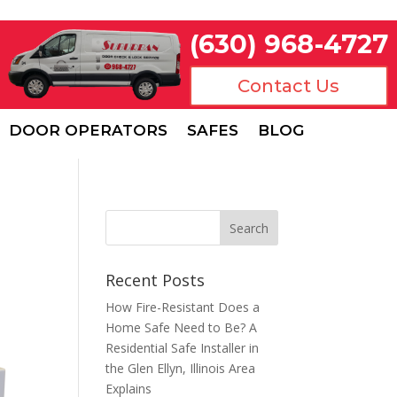
(630) 968-4727
Contact Us
DOOR OPERATORS
SAFES
BLOG
Recent Posts
How Fire-Resistant Does a
Home Safe Need to Be? A
Residential Safe Installer in
the Glen Ellyn, Illinois Area
Explains