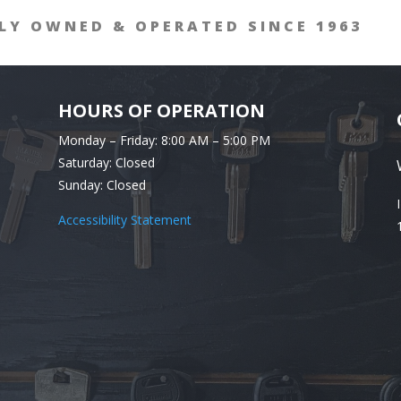
LY OWNED & OPERATED SINCE 1963
HOURS OF OPERATION
Monday – Friday: 8:00 AM – 5:00 PM
Saturday: Closed
Sunday: Closed
Accessibility Statement