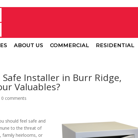
CES
ABOUT US
COMMERCIAL
RESIDENTIAL
Safe Installer in Burr Ridge,
Your Valuables?
|
0 comments
u should feel safe and
mmune to the threat of
y, family heirlooms, or