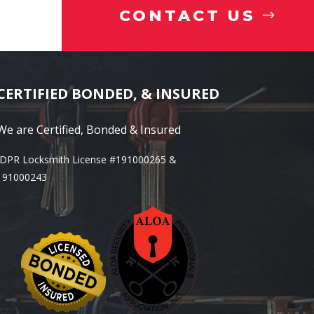
CONTACT US
CERTIFIED BONDED, & INSURED
We are Certified, Bonded & Insured
IDPR Locksmith License #191000265 &
191000243