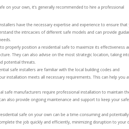
 safe on your own, it’s generally recommended to hire a professional
 installers have the necessary expertise and experience to ensure that
derstand the intricacies of different safe models and can provide guid
needs.
o properly position a residential safe to maximize its effectiveness 
ture. They can also advise on the most strategic location, taking int
nd potential threats.
ential safe installers are familiar with the local building codes and
 your installation meets all necessary requirements. This can help you 
ial safe manufacturers require professional installation to maintain th
r can also provide ongoing maintenance and support to keep your safe
a residential safe on your own can be a time-consuming and potentially
mplete the job quickly and efficiently, minimizing disruption to your d