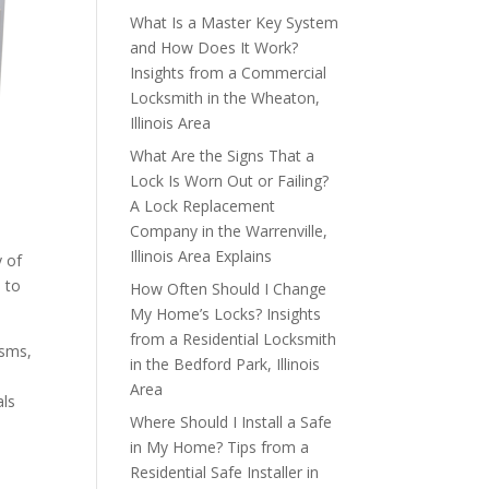
What Is a Master Key System
and How Does It Work?
Insights from a Commercial
Locksmith in the Wheaton,
Illinois Area
What Are the Signs That a
Lock Is Worn Out or Failing?
A Lock Replacement
Company in the Warrenville,
Illinois Area Explains
y of
d to
How Often Should I Change
My Home’s Locks? Insights
from a Residential Locksmith
isms,
in the Bedford Park, Illinois
Area
als
Where Should I Install a Safe
in My Home? Tips from a
Residential Safe Installer in