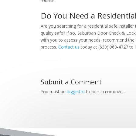
routine.
Do You Need a Residential S
Are you searching for a residential safe installer 
quality safe? If so, Suburban Door Check & Lock 
with you to assess your needs, recommend the b
process.
Contact us
today at (630) 968-4727 to 
Submit a Comment
You must be
logged in
to post a comment.