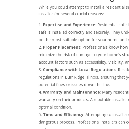
While you could attempt to install a residential
installer for several crucial reasons:
Expertise and Experience
: Residential safe
safe is installed correctly and securely. They un
on the most suitable option for your home and 
Proper Placement
: Professionals know how t
minimize the risk of damage to your home’s struc
account factors such as accessibility, visibility, a
Compliance with Local Regulations
: Resid
regulations in Burr Ridge, Illinois, ensuring that
potential fines or issues down the line.
Warranty and Maintenance
: Many resident
warranty on their products. A reputable installe
optimal condition.
Time and Efficiency
: Attempting to install 
dangerous process. Professional installers can co