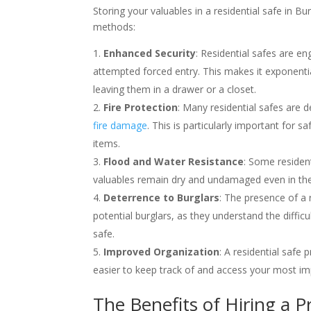
Storing your valuables in a residential safe in Bu
methods:
Enhanced Security
: Residential safes are en
attempted forced entry. This makes it exponentia
leaving them in a drawer or a closet.
Fire Protection
: Many residential safes are
fire damage
. This is particularly important for 
items.
Flood and Water Resistance
: Some resident
valuables remain dry and undamaged even in the 
Deterrence to Burglars
: The presence of a 
potential burglars, as they understand the diffi
safe.
Improved Organization
: A residential safe
easier to keep track of and access your most i
The Benefits of Hiring a Pr