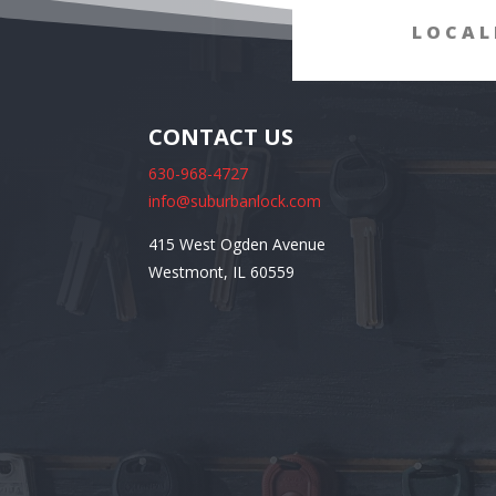
LOCAL
CONTACT US
630-968-4727
info@suburbanlock.com
415 West Ogden Avenue
Westmont, IL 60559