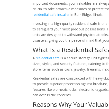
important documents, your valuables are always a
crucial to take proactive measures to protect t
residential safe installer
in Burr Ridge, Illinois.
Investing in a high-quality residential safe is on
to safeguard your most precious possessions. T
units are designed to withstand physical attacks,
disasters, giving you the peace of mind that you
What Is a Residential Safe
A
residential safe
is a secure storage unit typical
sizes, styles, and security features, catering t
store items such as cash, jewelry, firearms, im
Residential safes are constructed with heavy-dut
to provide superior protection against break-ins
features like biometric locks, electronic keypads
can access the contents.
Reasons Why Your Valuabl