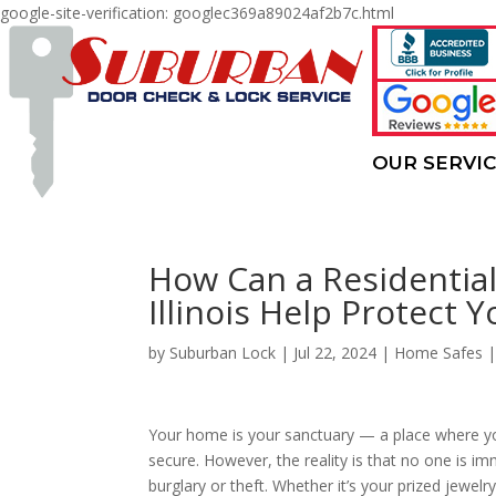
google-site-verification: googlec369a89024af2b7c.html
OUR SERVI
How Can a Residential 
Illinois Help Protect 
by
Suburban Lock
|
Jul 22, 2024
|
Home Safes
Your home is your sanctuary — a place where yo
secure. However, the reality is that no one is i
burglary or theft. Whether it’s your prized jewelr