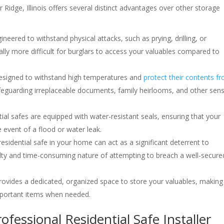
rr Ridge, Illinois offers several distinct advantages over other storage
gineered to withstand physical attacks, such as prying, drilling, or
lly more difficult for burglars to access your valuables compared to
 designed to withstand high temperatures and
protect their contents f
safeguarding irreplaceable documents, family heirlooms, and other sens
ial safes are equipped with water-resistant seals, ensuring that your
event of a flood or water leak.
residential safe in your home can act as a significant deterrent to
culty and time-consuming nature of attempting to breach a well-secure
 provides a dedicated, organized space to store your valuables, making 
mportant items when needed.
ofessional Residential Safe Installer