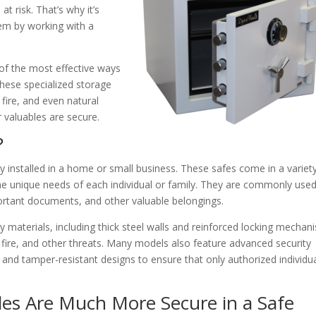
t risk. That’s why it’s
hem by working with a
e of the most effective ways
hese specialized storage
 fire, and even natural
r valuables are secure.
?
ly installed in a home or small business. These safes come in a variet
o the unique needs of each individual or family. They are commonly use
portant documents, and other valuable belongings.
y materials, including thick steel walls and reinforced locking mechan
, fire, and other threats. Many models also feature advanced security
, and tamper-resistant designs to ensure that only authorized individu
es Are Much More Secure in a Safe