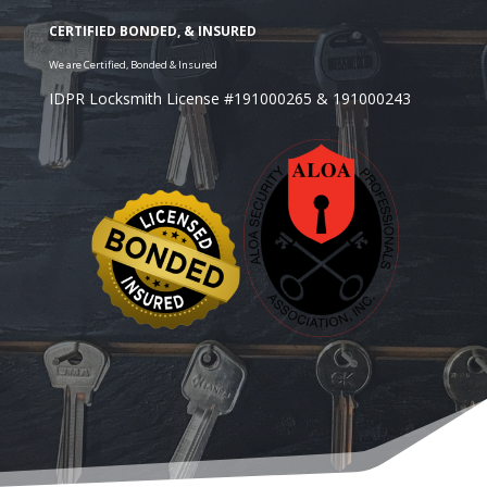
IDPR Locksmith License #191000265 & 191000243