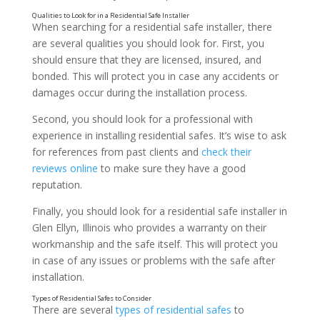
When searching for a residential safe installer, there
are several qualities you should look for. First, you
should ensure that they are licensed, insured, and
bonded. This will protect you in case any accidents or
damages occur during the installation process.
Second, you should look for a professional with
experience in installing residential safes. It’s wise to ask
for references from past clients and
check their
The Benefits of Working with a Professional Safe In
reviews online
to make sure they have a good
reputation.
Finally, you should look for a residential safe installer in
Glen Ellyn, Illinois who provides a warranty on their
workmanship and the safe itself. This will protect you
in case of any issues or problems with the safe after
installation.
There are several
types of residential safes
to