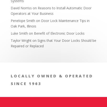
Systems
David Norriss
on
Reasons to Install Automatic Door
Operators at Your Business
Penelope Smith
on
Door Lock Maintenance Tips in
Oak Park, Illinois
Luke Smith
on
Benefit of Electronic Door Locks
2. Burglar-Resistant Safes
Taylor Wright
on
Signs that Your Door Locks Should be
Repaired or Replaced
LOCALLY OWNED & OPERATED
SINCE 1963
3. Wall Safes