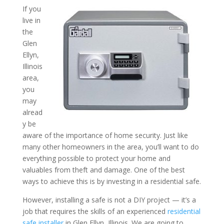
If you
live in
Why Should You Have a Saf
the
the Professionals? A Resid
Glen
Ellyn,
Installer in Glen Ellyn, Illi
Illinois
area,
you
may
alread
y be
aware of the importance of home security. Just like
many other homeowners in the area, you’ll want to do
everything possible to protect your home and
valuables from theft and damage. One of the best
ways to achieve this is by investing in a residential safe.
However, installing a safe is not a DIY project — it’s a
job that requires the skills of an experienced
residential
safe installer
in Glen Ellyn, Illinois. We are going to