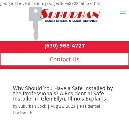
google-site-verification: googlec369a89024af2b7c.html
Contact Us
(630) 968-4
by
Suburban Lock
|
Aug 22, 2023
|
Residential
Locksmith