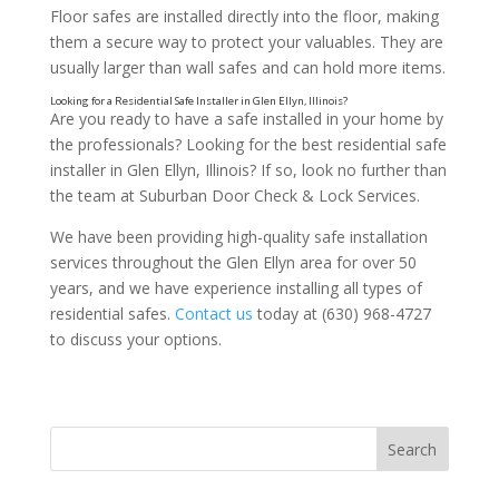
Floor safes are installed directly into the floor, making
Qualities to Look for in a Residential Safe Installer
them a secure way to protect your valuables. They are
usually larger than wall safes and can hold more items.
Are you ready to have a safe installed in your home by
the professionals? Looking for the best residential safe
installer in Glen Ellyn, Illinois? If so, look no further than
the team at Suburban Door Check & Lock Services.
We have been providing high-quality safe installation
services throughout the Glen Ellyn area for over 50
years, and we have experience installing all types of
residential safes.
Contact us
today at (630) 968-4727
to discuss your options.