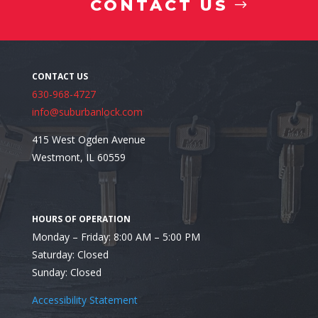
CONTACT US
4. Floor Safes
630-968-4727
info@suburbanlock.com
415 West Ogden Avenue
Westmont, IL 60559
Looking for a Residential Safe Installer in Glen Ellyn
Monday – Friday: 8:00 AM – 5:00 PM
Saturday: Closed
Sunday: Closed
Accessibility Statement