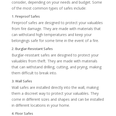
consider, depending on your needs and budget. Some
of the most common types of safes include:
Fireproof safes are designed to protect your valuables
from fire damage. They are made with materials that
can withstand high temperatures and keep your
belongings safe for some time in the event of a fire.
Burglar-resistant safes are designed to protect your
valuables from theft. They are made with materials
that can withstand drilling, cutting, and prying, making
them difficult to break into.
Wall safes are installed directly into the wall, making
them a discreet way to protect your valuables. They
come in different sizes and shapes and can be installed
in different locations in your home.