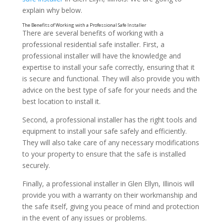
explain why below.
There are several benefits of working with a
professional residential safe installer. First, a
professional installer will have the knowledge and
expertise to install your safe correctly, ensuring that it
is secure and functional. They will also provide you with
advice on the best type of safe for your needs and the
best location to install it.
Second, a professional installer has the right tools and
equipment to install your safe safely and efficiently.
They will also take care of any necessary modifications
to your property to ensure that the safe is installed
securely.
Finally, a professional installer in Glen Ellyn, Illinois will
provide you with a warranty on their workmanship and
the safe itself, giving you peace of mind and protection
in the event of any issues or problems.