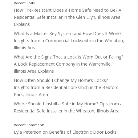
How Fire-Resistant Does a Home Safe Need to Be? A
Residential Safe Installer in the Glen Ellyn, Illinois Area
Explains
What Is a Master Key System and How Does It Work?
Insights from a Commercial Locksmith in the Wheaton,
Illinois Area
What Are the Signs That a Lock Is Worn Out or Failing?
A Lock Replacement Company in the Warrenville,
Illinois Area Explains
Types of Residential Safes to Consider
How Often Should I Change My Home’s Locks?
Insights from a Residential Locksmith in the Bedford
Park, Illinois Area
Where Should I Install a Safe in My Home? Tips from a
Residential Safe Installer in the Wheaton, Illinois Area
1. Fireproof Safes
Lyla Peterson
on
Benefits of Electronic Door Locks