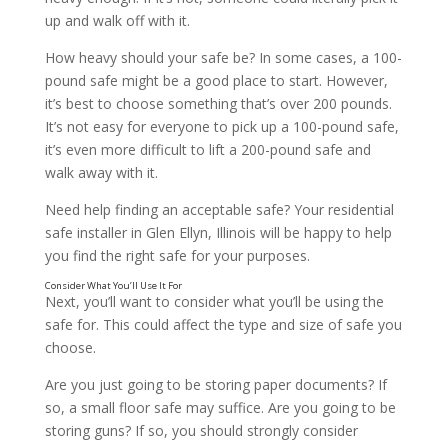
up and walk off with it.
How heavy should your safe be? In some cases, a 100-
pound safe might be a good place to start. However,
it’s best to choose something that’s over 200 pounds.
It’s not easy for everyone to pick up a 100-pound safe,
it’s even more difficult to lift a 200-pound safe and
walk away with it.
Need help finding an acceptable safe? Your residential
safe installer in Glen Ellyn, Illinois will be happy to help
you find the right safe for your purposes.
Next, you’ll want to consider what you’ll be using the
safe for. This could affect the type and size of safe you
choose.
Are you just going to be storing paper documents? If
so, a small floor safe may suffice. Are you going to be
storing guns? If so, you should strongly consider