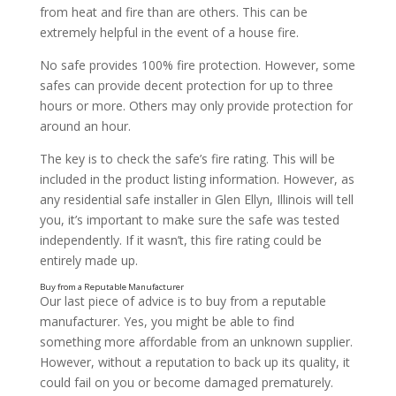
from heat and fire than are others. This can be
extremely helpful in the event of a house fire.
No safe provides 100% fire protection. However, some
safes can provide decent protection for up to three
hours or more. Others may only provide protection for
around an hour.
Consider What You’ll Use It For
The key is to check the safe’s fire rating. This will be
included in the product listing information. However, as
any residential safe installer in Glen Ellyn, Illinois will tell
you, it’s important to make sure the safe was tested
independently. If it wasn’t, this fire rating could be
entirely made up.
Our last piece of advice is to buy from a reputable
manufacturer. Yes, you might be able to find
something more affordable from an unknown supplier.
However, without a reputation to back up its quality, it
could fail on you or become damaged prematurely.