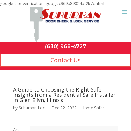
google-site-verification: googlec369a89024af2b7c.html
Contact Us
(630) 968-4
by
Suburban Lock
|
Dec 22, 2022
|
Home Safes
Are