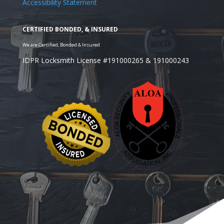
Accessibility Statement
IDPR Locksmith License #191000265 & 191000243