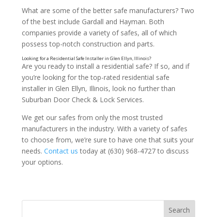
What are some of the better safe manufacturers? Two
of the best include Gardall and Hayman. Both
companies provide a variety of safes, all of which
possess top-notch construction and parts.
Are you ready to install a residential safe? If so, and if
you’re looking for the top-rated residential safe
installer in Glen Ellyn, Illinois, look no further than
Suburban Door Check & Lock Services.
We get our safes from only the most trusted
manufacturers in the industry. With a variety of safes
Consider the Types of Locks
to choose from, we’re sure to have one that suits your
needs.
Contact us
today at (630) 968-4727 to discuss
your options.