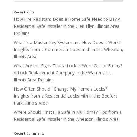
How Fire-Resistant Does a Home Safe Need to Be? A
Residential Safe Installer in the Glen Ellyn, Illinois Area
Explains
What Is a Master Key System and How Does It Work?
Insights from a Commercial Locksmith in the Wheaton,
Illinois Area
What Are the Signs That a Lock Is Worn Out or Failing?
Think About Fire Resistance
A Lock Replacement Company in the Warrenville,
Illinois Area Explains
How Often Should I Change My Home’s Locks?
Insights from a Residential Locksmith in the Bedford
Park, Illinois Area
Where Should I Install a Safe in My Home? Tips from a
Residential Safe Installer in the Wheaton, Illinois Area