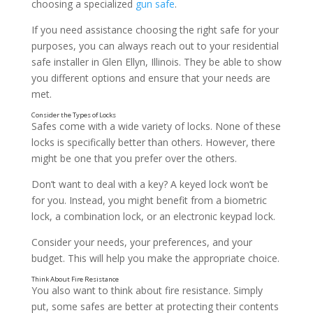
choosing a specialized
gun safe
.
If you need assistance choosing the right safe for your
purposes, you can always reach out to your residential
Make Sure It’s Heavy Enough
safe installer in Glen Ellyn, Illinois. They be able to show
you different options and ensure that your needs are
met.
Safes come with a wide variety of locks. None of these
locks is specifically better than others. However, there
might be one that you prefer over the others.
Don’t want to deal with a key? A keyed lock won’t be
for you. Instead, you might benefit from a biometric
lock, a combination lock, or an electronic keypad lock.
Consider your needs, your preferences, and your
budget. This will help you make the appropriate choice.
You also want to think about fire resistance. Simply
put, some safes are better at protecting their contents