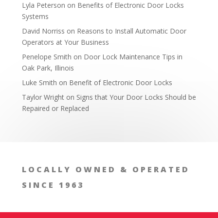
Lyla Peterson
on
Benefits of Electronic Door Locks
Systems
David Norriss
on
Reasons to Install Automatic Door
Operators at Your Business
Penelope Smith
on
Door Lock Maintenance Tips in
Oak Park, Illinois
Luke Smith
on
Benefit of Electronic Door Locks
Taylor Wright
on
Signs that Your Door Locks Should be
Repaired or Replaced
LOCALLY OWNED & OPERATED
SINCE 1963
Buy from a Reputable Manufacturer