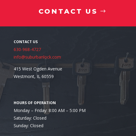
CONTACT US
630-968-4727
info@suburbanlock.com
415 West Ogden Avenue
Westmont, IL 60559
Looking for a Residential Safe Installer in Glen Ellyn
Monday – Friday: 8:00 AM – 5:00 PM
Saturday: Closed
Sunday: Closed