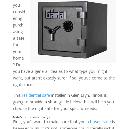
you
consid
A Guide to Choosing the R
ering
Insights from a Residentia
purch
asing
in Glen Ellyn, Illinois
a safe
for
your
home
? Do
you have a general idea as to what type you might
want, but aren’t exactly sure? If so, you’ve come to the
right place.
This
residential safe
installer in Glen Ellyn, Illinois is
going to provide a short guide below that will help you
choose the right safe for your specific needs.
First, you’ll want to make sure that your
chosen safe
is
heavy enough. If it’s not, someone could literally pick it