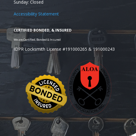
Sunday: Closed
Accessibility Statement
IDPR Locksmith License #191000265 & 191000243