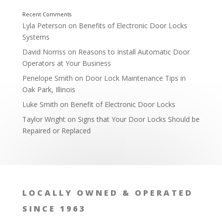
Lyla Peterson
on
Benefits of Electronic Door Locks
Systems
David Norriss
on
Reasons to Install Automatic Door
Operators at Your Business
Penelope Smith
on
Door Lock Maintenance Tips in
Oak Park, Illinois
Luke Smith
on
Benefit of Electronic Door Locks
Taylor Wright
on
Signs that Your Door Locks Should be
Repaired or Replaced
Lock Consultation Services
LOCALLY OWNED & OPERATED
SINCE 1963