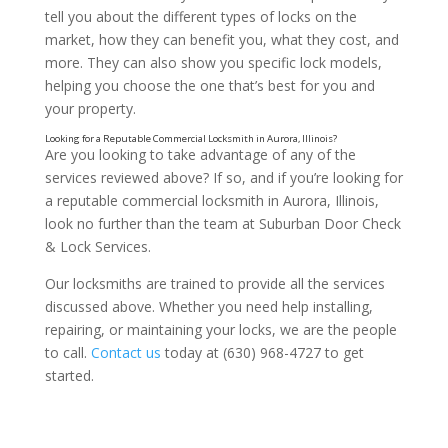
tell you about the different types of locks on the
market, how they can benefit you, what they cost, and
more. They can also show you specific lock models,
helping you choose the one that’s best for you and
your property.
Are you looking to take advantage of any of the
services reviewed above? If so, and if you’re looking for
a reputable commercial locksmith in Aurora, Illinois,
look no further than the team at Suburban Door Check
& Lock Services.
Our locksmiths are trained to provide all the services
discussed above. Whether you need help installing,
repairing, or maintaining your locks, we are the people
to call.
Contact us
today at (630) 968-4727 to get
started.