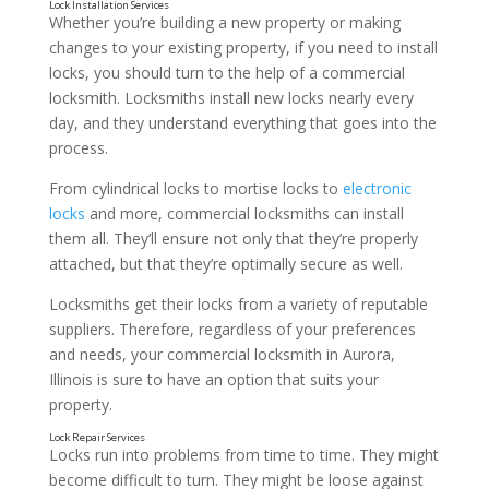
Whether you’re building a new property or making
changes to your existing property, if you need to install
locks, you should turn to the help of a commercial
locksmith. Locksmiths install new locks nearly every
day, and they understand everything that goes into the
process.
From cylindrical locks to mortise locks to
electronic
locks
and more, commercial locksmiths can install
them all. They’ll ensure not only that they’re properly
attached, but that they’re optimally secure as well.
Locksmiths get their locks from a variety of reputable
suppliers. Therefore, regardless of your preferences
and needs, your commercial locksmith in Aurora,
Illinois is sure to have an option that suits your
property.
Locks run into problems from time to time. They might
become difficult to turn. They might be loose against