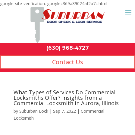
google-site-verification: googlec369a89024af2b7c.html
Contact Us
(630) 968-4
by
Suburban Lock
|
Sep 7, 2022
|
Commercial
Locksmith