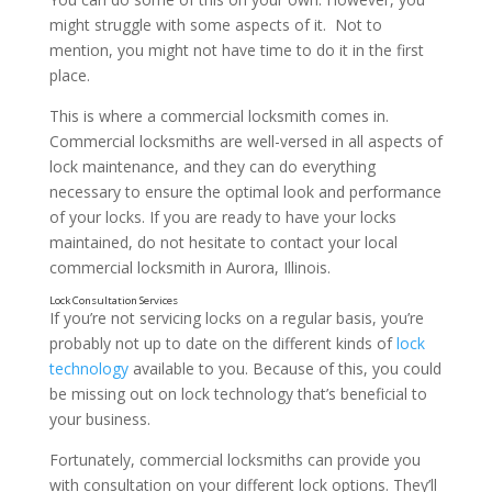
might struggle with some aspects of it. Not to
mention, you might not have time to do it in the first
place.
This is where a commercial locksmith comes in.
Commercial locksmiths are well-versed in all aspects of
lock maintenance, and they can do everything
necessary to ensure the optimal look and performance
of your locks. If you are ready to have your locks
maintained, do not hesitate to contact your local
commercial locksmith in Aurora, Illinois.
If you’re not servicing locks on a regular basis, you’re
probably not up to date on the different kinds of
lock
technology
available to you. Because of this, you could
be missing out on lock technology that’s beneficial to
Lock Repair Services
your business.
Fortunately, commercial locksmiths can provide you
with consultation on your different lock options. They’ll