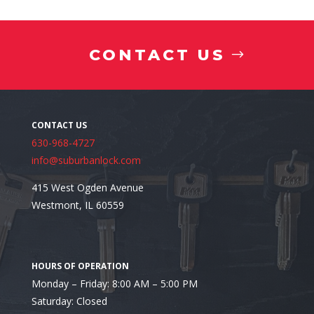
CONTACT US
630-968-4727
info@suburbanlock.com
415 West Ogden Avenue
Westmont, IL 60559
Looking for a Reputable Commercial Locksmith in A
Monday – Friday: 8:00 AM – 5:00 PM
Saturday: Closed