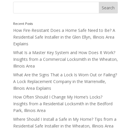
Lock Maintenance Services
How Fire-Resistant Does a Home Safe Need to Be? A
Residential Safe Installer in the Glen Ellyn, Illinois Area
Explains
What Is a Master Key System and How Does It Work?
Insights from a Commercial Locksmith in the Wheaton,
Illinois Area
What Are the Signs That a Lock Is Worn Out or Failing?
A Lock Replacement Company in the Warrenville,
Illinois Area Explains
How Often Should I Change My Home’s Locks?
Insights from a Residential Locksmith in the Bedford
Park, Illinois Area
Where Should I Install a Safe in My Home? Tips from a
Residential Safe Installer in the Wheaton, Illinois Area