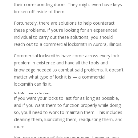
their corresponding doors. They might even have keys
broken off inside of them.
Fortunately, there are solutions to help counteract
these problems. If you’re looking for an experienced
individual to carry out these solutions, you should
reach out to a commercial locksmith in Aurora, Illinois.
Lock Installation Services
Commercial locksmiths have come across every lock
problem in existence and have all the tools and
knowledge needed to combat said problems. It doesn’t
matter what type of lock it is — a commercial
locksmith can fix it.
If you want your locks to last for as long as possible,
and if you want them to function properly while doing
so, you’ll need to work to maintain them. This includes
cleaning them, lubricating them, readjusting them, and
more.
You can do some of this on your own. However, you