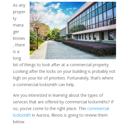
As any
proper
What Types of Services 
ty
Locksmiths Offer? Insight
mana
ger
Commercial Locksmith in A
knows
, there
is a
long
list of things to look after at a commercial property.
Looking after the locks on your building is probably not
high on your list of priorities. Fortunately, that’s where
a commercial locksmith can help.
Are you interested in learning about the types of
services that are offered by commercial locksmiths? If
so, you’ve come to the right place. This
commercial
locksmith
in Aurora, Illinois is going to review them
below.