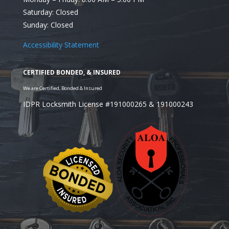
Saturday: Closed
Looking for a Residential Locksmith in Burr Ridge, 
Sunday: Closed
Accessibility Statement
IDPR Locksmith License #191000265 & 191000243