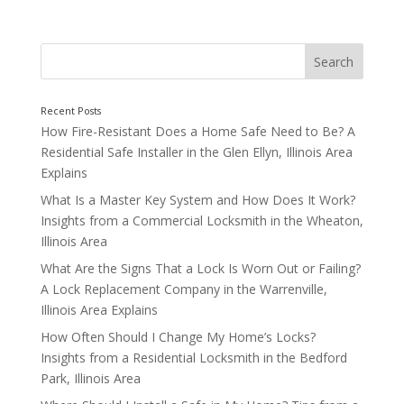
How Fire-Resistant Does a Home Safe Need to Be? A
Residential Safe Installer in the Glen Ellyn, Illinois Area
By Having Your Locks Maintained
Explains
What Is a Master Key System and How Does It Work?
Insights from a Commercial Locksmith in the Wheaton,
Illinois Area
What Are the Signs That a Lock Is Worn Out or Failing?
A Lock Replacement Company in the Warrenville,
Illinois Area Explains
How Often Should I Change My Home’s Locks?
Insights from a Residential Locksmith in the Bedford
Park, Illinois Area