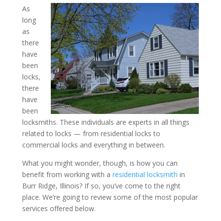
As
long
How Can You Benefit fro
as
a Residential Locksmith i
there
have
Illinois?
been
locks,
there
have
been
locksmiths. These individuals are experts in all things
related to locks — from residential locks to
commercial locks and everything in between.
What you might wonder, though, is how you can
benefit from working with a
residential locksmith
in
Burr Ridge, Illinois? If so, you’ve come to the right
place. We’re going to review some of the most popular
services offered below.