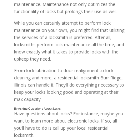
maintenance. Maintenance not only optimizes the
functionality of locks but prolongs their use as well.
While you can certainly attempt to perform lock
maintenance on your own, you might find that utilizing
the services of a locksmith is preferred. After all,
locksmiths perform lock maintenance all the time, and
know exactly what it takes to provide locks with the
upkeep they need.
From lock lubrication to door realignment to lock
cleaning and more, a residential locksmith Burr Ridge,
Illinois can handle it. They’ll do everything necessary to
keep your locks looking good and operating at their
max capacity.
Have questions about locks? For instance, maybe you
want to learn more about electronic locks. If so, all
you’ll have to do is call up your local residential
By Having Your Locks Repaired
locksmith.