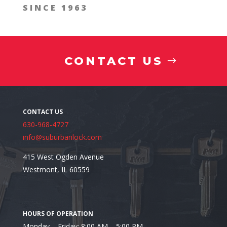
SINCE 1963
CONTACT US
630-968-4727
info@suburbanlock.com
415 West Ogden Avenue
Westmont, IL 60559
Monday – Friday: 8:00 AM – 5:00 PM