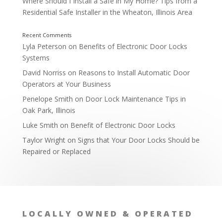
Where Should I Install a Safe in My Home? Tips from a
Residential Safe Installer in the Wheaton, Illinois Area
Lyla Peterson
on
Benefits of Electronic Door Locks
Systems
David Norriss
on
Reasons to Install Automatic Door
Operators at Your Business
Penelope Smith
on
Door Lock Maintenance Tips in
Oak Park, Illinois
Luke Smith
on
Benefit of Electronic Door Locks
Taylor Wright
on
Signs that Your Door Locks Should be
Repaired or Replaced
By Asking Questions About Locks
LOCALLY OWNED & OPERATED