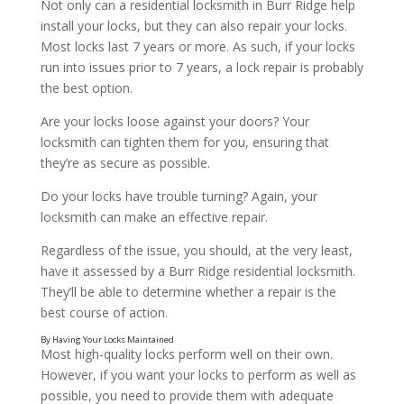
Not only can a residential locksmith in Burr Ridge help
install your locks, but they can also repair your locks.
Most locks last 7 years or more. As such, if your locks
run into issues prior to 7 years, a lock repair is probably
the best option.
Are your locks loose against your doors? Your
By Having New Locks Installed
locksmith can tighten them for you, ensuring that
they’re as secure as possible.
Do your locks have trouble turning? Again, your
locksmith can make an effective repair.
Regardless of the issue, you should, at the very least,
have it assessed by a Burr Ridge residential locksmith.
They’ll be able to determine whether a repair is the
best course of action.
Most high-quality locks perform well on their own.
However, if you want your locks to perform as well as
possible, you need to provide them with adequate