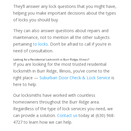
They’ll answer any lock questions that you might have,
helping you make important decisions about the types
of locks you should buy.
They can also answer questions about repairs and
maintenance, not to mention all the other subjects
pertaining
to locks
. Don’t be afraid to call if you’re in
need of consultation.
If you are looking for the most trusted residential
locksmith in Burr Ridge, Illinois, you’ve come to the
right place —
Suburban Door Check & Lock Service
is
here to help.
Our locksmiths have worked with countless
homeowners throughout the Burr Ridge area.
Regardless of the type of lock services you need, we
can provide a solution.
Contact us
today at (630) 968-
4727 to learn how we can help.