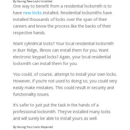
One way to benefit from a residential locksmith is to
have
new locks
installed. Residential locksmiths have
installed thousands of locks over the span of their
careers and know the process like the backs of their
respective hands.
Want cylindrical locks? Your local residential locksmith
in Burr Ridge, Illinois can install them for you. Want
electronic keypad locks? Again, your local residential
locksmith can install them for you.
You could, of course, attempt to install your own locks.
However, if you’re not used to doing so, you could very
easily make mistakes. This could result in security and
functionality issues.
It’s safer to just put the task in the hands of a
professional locksmith. They’ve installed many locks
and will surely be able to install yours as well.