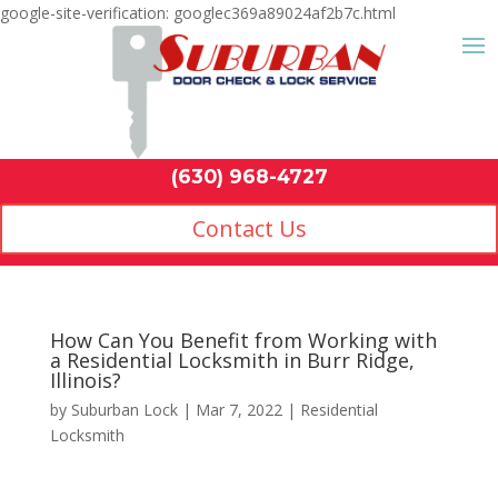
google-site-verification: googlec369a89024af2b7c.html
Contact Us
(630) 968-4
by
Suburban Lock
|
Mar 7, 2022
|
Residential
Locksmith