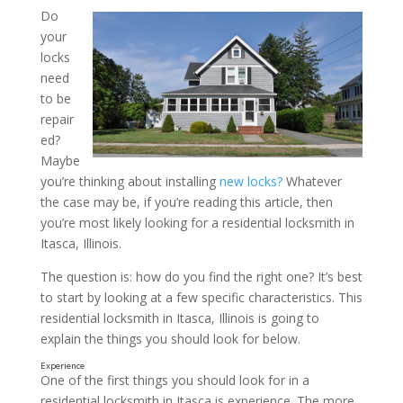
Do
your
What to Look for In a Loc
locks
from a Residential Locksmi
need
to be
Illinois
repair
ed?
Maybe
you’re thinking about installing
new locks?
Whatever
the case may be, if you’re reading this article, then
you’re most likely looking for a residential locksmith in
Itasca, Illinois.
The question is: how do you find the right one? It’s best
to start by looking at a few specific characteristics. This
residential locksmith in Itasca, Illinois is going to
explain the things you should look for below.
One of the first things you should look for in a
residential locksmith in Itasca is experience. The more