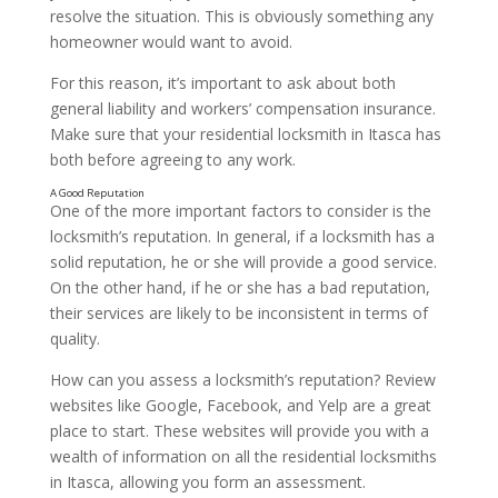
resolve the situation. This is obviously something any
homeowner would want to avoid.
For this reason, it’s important to ask about both
Experience
general liability and workers’ compensation insurance.
Make sure that your residential locksmith in Itasca has
both before agreeing to any work.
One of the more important factors to consider is the
locksmith’s reputation. In general, if a locksmith has a
solid reputation, he or she will provide a good service.
On the other hand, if he or she has a bad reputation,
their services are likely to be inconsistent in terms of
quality.
How can you assess a locksmith’s reputation? Review
websites like Google, Facebook, and Yelp are a great
place to start. These websites will provide you with a
wealth of information on all the residential locksmiths
in Itasca, allowing you form an assessment.