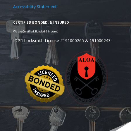
Accessibility Statement
IDPR Locksmith License #191000265 & 191000243