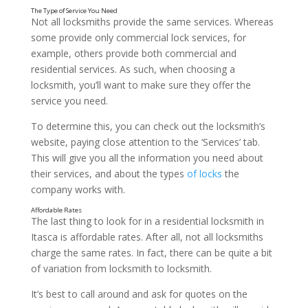
Not all locksmiths provide the same services. Whereas
some provide only commercial lock services, for
Insurance
example, others provide both commercial and
residential services. As such, when choosing a
locksmith, you’ll want to make sure they offer the
service you need.
To determine this, you can check out the locksmith’s
website, paying close attention to the ‘Services’ tab.
This will give you all the information you need about
their services, and about the types
of locks
the
company works with.
The last thing to look for in a residential locksmith in
Itasca is affordable rates. After all, not all locksmiths
charge the same rates. In fact, there can be quite a bit
of variation from locksmith to locksmith.
It’s best to call around and ask for quotes on the