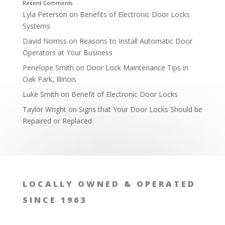
Lyla Peterson
on
Benefits of Electronic Door Locks
Systems
David Norriss
on
Reasons to Install Automatic Door
Operators at Your Business
Penelope Smith
on
Door Lock Maintenance Tips in
Oak Park, Illinois
Luke Smith
on
Benefit of Electronic Door Locks
Taylor Wright
on
Signs that Your Door Locks Should be
Repaired or Replaced
Affordable Rates
LOCALLY OWNED & OPERATED
SINCE 1963