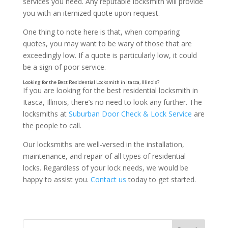
services you need. Any reputable locksmith will provide
you with an itemized quote upon request.
One thing to note here is that, when comparing
quotes, you may want to be wary of those that are
exceedingly low. If a quote is particularly low, it could
be a sign of poor service.
If you are looking for the best residential locksmith in
Itasca, Illinois, there’s no need to look any further. The
locksmiths at
Suburban Door Check & Lock Service
are
the people to call.
Our locksmiths are well-versed in the installation,
A Good Reputation
maintenance, and repair of all types of residential
locks. Regardless of your lock needs, we would be
happy to assist you.
Contact us
today to get started.