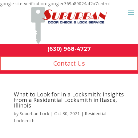
google-site-verification: googlec369a89024af2b7c.html
Contact Us
(630) 968-4
by
Suburban Lock
|
Oct 30, 2021
|
Residential
Locksmith