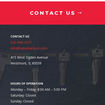
CONTACT US
630-968-4727
info@suburbanlock.com
415 West Ogden Avenue
Westmont, IL 60559
Monday – Friday: 8:00 AM – 5:00 PM
Saturday: Closed
Looking for the Best Residential Locksmith in Itasca
Sunday: Closed