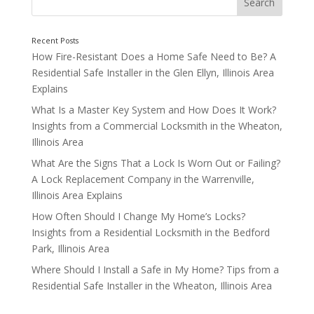
How Fire-Resistant Does a Home Safe Need to Be? A
Residential Safe Installer in the Glen Ellyn, Illinois Area
Explains
What Is a Master Key System and How Does It Work?
Insights from a Commercial Locksmith in the Wheaton,
Illinois Area
What Are the Signs That a Lock Is Worn Out or Failing?
A Lock Replacement Company in the Warrenville,
Illinois Area Explains
How Often Should I Change My Home’s Locks?
The Type of Service You Need
Insights from a Residential Locksmith in the Bedford
Park, Illinois Area
Where Should I Install a Safe in My Home? Tips from a
Residential Safe Installer in the Wheaton, Illinois Area