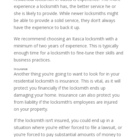
experience a locksmith has, the better service he or
she is likely to provide. While newer locksmiths might
be able to provide a solid service, they don’t always
have the experience to back it up.
We recommend choosing an Itasca locksmith with a
minimum of two years of experience. This is typically
enough time for a locksmith to fine-tune their skills and
business practices.
Another thing you’re going to want to look for in your
residential locksmith is insurance. This is vital, as it will
protect you financially if the locksmith ends up
damaging your home. Insurance can also protect you
from liability if the locksmith’s employees are injured
on your property.
If the locksmith isn’t insured, you could end up in a
situation where you’re either forced to file a lawsuit, or
you’re forced to pay substantial amounts of money to