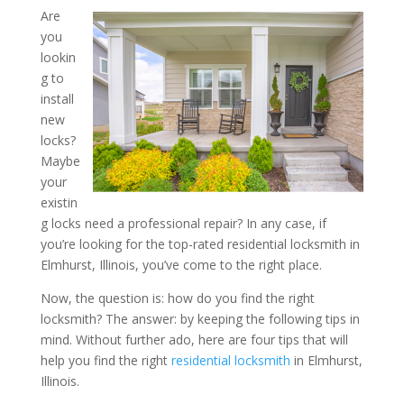
Are
you
How to Choose a Resident
lookin
in Elmhurst, Illinois: Four
g to
install
Consider
new
locks?
Maybe
your
existin
g locks need a professional repair? In any case, if
you’re looking for the top-rated residential locksmith in
Elmhurst, Illinois, you’ve come to the right place.
Now, the question is: how do you find the right
locksmith? The answer: by keeping the following tips in
mind. Without further ado, here are four tips that will
help you find the right
residential locksmith
in Elmhurst,
Illinois.