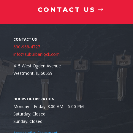
CONTACT US
630-968-4727
info@suburbanlock.com
415 West Ogden Avenue
Westmont, IL 60559
Monday – Friday: 8:00 AM – 5:00 PM
Looking for the Top-Rated Residential Locksmith in
Saturday: Closed
Sunday: Closed
Accessibility Statement