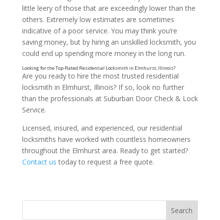
little leery of those that are exceedingly lower than the
others. Extremely low estimates are sometimes
indicative of a poor service. You may think you’re
saving money, but by hiring an unskilled locksmith, you
could end up spending more money in the long run.
Are you ready to hire the most trusted residential
locksmith in Elmhurst, Illinois? If so, look no further
than the professionals at Suburban Door Check & Lock
Service.
Licensed, insured, and experienced, our residential
locksmiths have worked with countless homeowners
throughout the Elmhurst area. Ready to get started?
Contact us
today to request a free quote.
Ask About Their Lock Selection