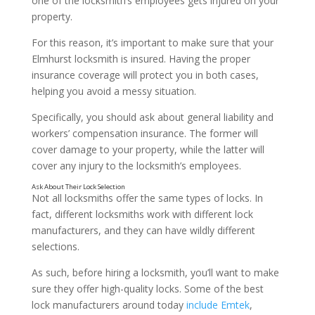
one of the locksmith’s employees gets injured on your
property.
For this reason, it’s important to make sure that your
Elmhurst locksmith is insured. Having the proper
insurance coverage will protect you in both cases,
helping you avoid a messy situation.
Make Sure They’re Experienced
Specifically, you should ask about general liability and
workers’ compensation insurance. The former will
cover damage to your property, while the latter will
cover any injury to the locksmith’s employees.
Not all locksmiths offer the same types of locks. In
fact, different locksmiths work with different lock
manufacturers, and they can have wildly different
selections.
As such, before hiring a locksmith, you’ll want to make
sure they offer high-quality locks. Some of the best
lock manufacturers around today
include Emtek
,