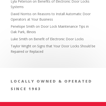
Lyla Peterson
on
Benefits of Electronic Door Locks
Systems
David Norriss
on
Reasons to Install Automatic Door
Operators at Your Business
Ask for an Estimate
Penelope Smith
on
Door Lock Maintenance Tips in
Oak Park, Illinois
Luke Smith
on
Benefit of Electronic Door Locks
Taylor Wright
on
Signs that Your Door Locks Should be
Repaired or Replaced
LOCALLY OWNED & OPERATED
SINCE 1963