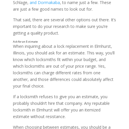
Schlage,
and Dormakaba
, to name just a few. These
are just a few good names to look out for.
That said, there are several other options out there. It’s
important to do your research to make sure you’re
getting a quality product.
When inquiring about a lock replacement in Elmhurst,
Illinois, you should ask for an estimate. This way, you’ll
know which locksmiths fit within your budget, and
which locksmiths are out of your price range. Yes,
locksmiths can charge different rates from one
Ask About Insurance
another, and those differences could absolutely affect
your final choice.
If a locksmith refuses to give you an estimate, you
probably shouldn’t hire that company. Any reputable
locksmith in Elmhurst will offer you an itemized
estimate without resistance.
When choosing between estimates, you should be a