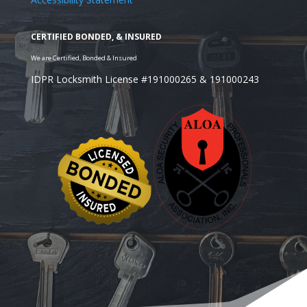
IDPR Locksmith License #191000265 & 191000243