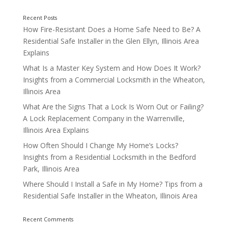
How Fire-Resistant Does a Home Safe Need to Be? A
Residential Safe Installer in the Glen Ellyn, Illinois Area
Explains
What Is a Master Key System and How Does It Work?
Insights from a Commercial Locksmith in the Wheaton,
Illinois Area
What Are the Signs That a Lock Is Worn Out or Failing?
A Lock Replacement Company in the Warrenville,
Illinois Area Explains
How Often Should I Change My Home’s Locks?
Insights from a Residential Locksmith in the Bedford
Park, Illinois Area
Where Should I Install a Safe in My Home? Tips from a
Residential Safe Installer in the Wheaton, Illinois Area