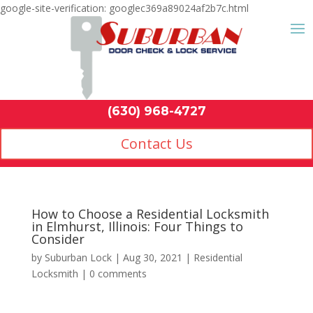
google-site-verification: googlec369a89024af2b7c.html
Contact Us
(630) 968-4
by
Suburban Lock
|
Aug 30, 2021
|
Residential
Locksmith
|
0 comments