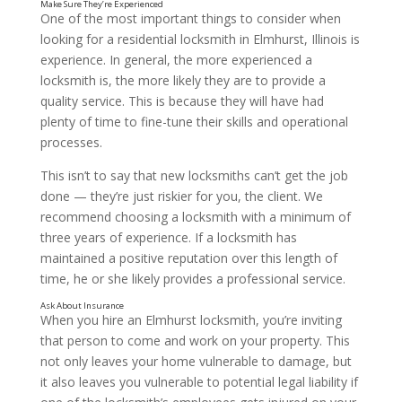
One of the most important things to consider when
looking for a residential locksmith in Elmhurst, Illinois is
experience. In general, the more experienced a
locksmith is, the more likely they are to provide a
quality service. This is because they will have had
plenty of time to fine-tune their skills and operational
processes.
This isn’t to say that new locksmiths can’t get the job
done — they’re just riskier for you, the client. We
recommend choosing a locksmith with a minimum of
three years of experience. If a locksmith has
maintained a positive reputation over this length of
time, he or she likely provides a professional service.
When you hire an Elmhurst locksmith, you’re inviting
that person to come and work on your property. This
not only leaves your home vulnerable to damage, but
it also leaves you vulnerable to potential legal liability if