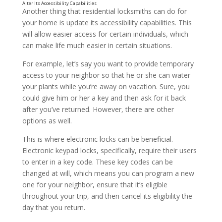
Another thing that residential locksmiths can do for
your home is update its accessibility capabilities. This
will allow easier access for certain individuals, which
can make life much easier in certain situations.
For example, let’s say you want to provide temporary
access to your neighbor so that he or she can water
your plants while you’re away on vacation. Sure, you
could give him or her a key and then ask for it back
after you’ve returned. However, there are other
options as well.
This is where electronic locks can be beneficial.
Electronic keypad locks, specifically, require their users
to enter in a key code. These key codes can be
Replace Your Locks
changed at will, which means you can program a new
one for your neighbor, ensure that it’s eligible
throughout your trip, and then cancel its eligibility the
day that you return.