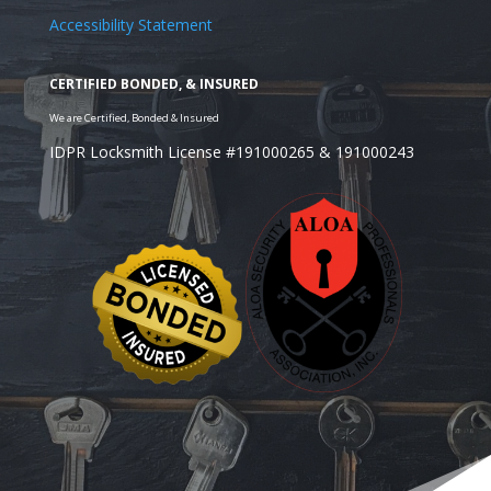
Accessibility Statement
IDPR Locksmith License #191000265 & 191000243