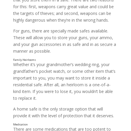
for this: first, weapons carry great value and could be
the targets of thieves; and second, weapons can be
highly dangerous when they’re in the wrong hands.
Birth Certificates
For guns, there are specially made safes available.
These will allow you to store your guns, your ammo,
and your gun accessories in as safe and in as secure a
manner as possible.
Whether it’s your grandmother’s wedding ring, your
grandfather’s pocket watch, or some other item that’s
important to you, you may want to store it inside a
residential safe. After all, an heirloom is a one-of-a-
kind item. If you were to lose it, you wouldn’t be able
to replace it.
A home safe is the only storage option that will
provide it with the level of protection that it deserves.
There are some medications that are too potent to