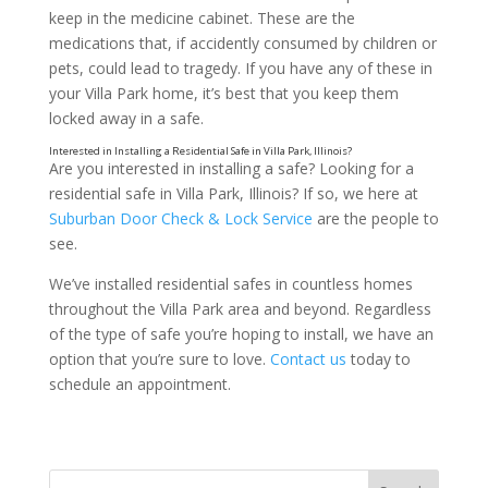
Cash
keep in the medicine cabinet. These are the
medications that, if accidently consumed by children or
pets, could lead to tragedy. If you have any of these in
your Villa Park home, it’s best that you keep them
locked away in a safe.
Are you interested in installing a safe? Looking for a
residential safe in Villa Park, Illinois? If so, we here at
Suburban Door Check & Lock Service
are the people to
see.
We’ve installed residential safes in countless homes
throughout the Villa Park area and beyond. Regardless
of the type of safe you’re hoping to install, we have an
option that you’re sure to love.
Contact us
today to
schedule an appointment.
Jewelry