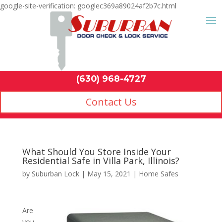
google-site-verification: googlec369a89024af2b7c.html
Contact Us
(630) 968-4
by
Suburban Lock
|
May 15, 2021
|
Home Safes
Are
you