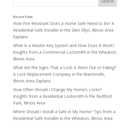
How Fire-Resistant Does a Home Safe Need to Be? A
Residential Safe Installer in the Glen Ellyn, Illinois Area
Explains
What Is a Master Key System and How Does It Work?
Insights from a Commercial Locksmith in the Wheaton,
Weapons
Illinois Area
What Are the Signs That a Lock Is Worn Out or Failing?
A Lock Replacement Company in the Warrenville,
Illinois Area Explains
How Often Should I Change My Home’s Locks?
Insights from a Residential Locksmith in the Bedford
Park, Illinois Area
Where Should I Install a Safe in My Home? Tips from a
Residential Safe Installer in the Wheaton, Illinois Area