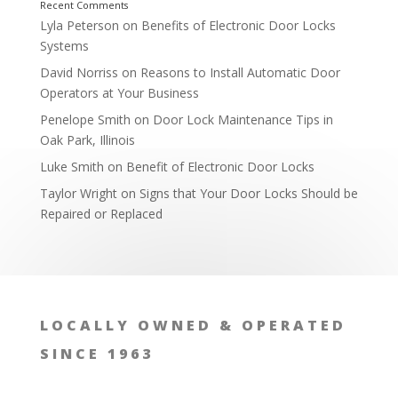
Lyla Peterson
on
Benefits of Electronic Door Locks
Systems
David Norriss
on
Reasons to Install Automatic Door
Operators at Your Business
Penelope Smith
on
Door Lock Maintenance Tips in
Oak Park, Illinois
Luke Smith
on
Benefit of Electronic Door Locks
Family Heirlooms
Taylor Wright
on
Signs that Your Door Locks Should be
Repaired or Replaced
LOCALLY OWNED & OPERATED
SINCE 1963