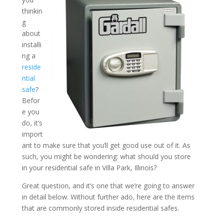
thinkin
g
What Should You Store In
about
Residential Safe in Villa Pa
installi
ng a
reside
ntial
safe
?
Befor
e you
do, it’s
import
ant to make sure that you’ll get good use out of it. As
such, you might be wondering: what should you store
in your residential safe in Villa Park, Illinois?
Great question, and it’s one that we’re going to answer
in detail below. Without further ado, here are the items
that are commonly stored inside residential safes.