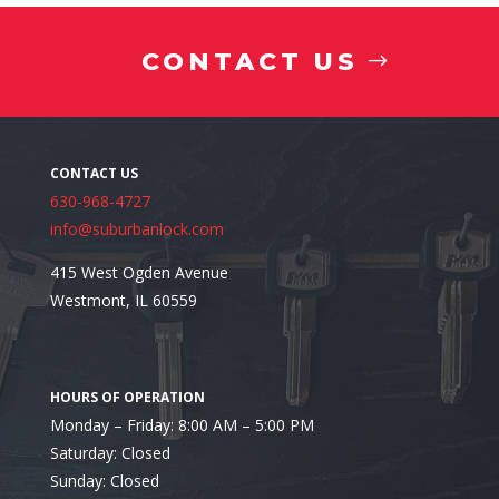
CONTACT US
Medication
630-968-4727
info@suburbanlock.com
415 West Ogden Avenue
Westmont, IL 60559
Interested in Installing a Residential Safe in Villa P
Monday – Friday: 8:00 AM – 5:00 PM
Saturday: Closed
Sunday: Closed