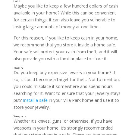
Maybe you like to keep a few hundred dollars of cash
available in your home? While this can be convenient
for certain things, it can also leave you vulnerable to
losing large amounts of money at one time.
For this reason, if you like to keep cash in your home,
we recommend that you store it inside a home safe.
Passports
Your safe will protect your cash from theft, and it will
also provide you with a familiar place to store it.
Do you keep any expensive jewelry in your home? If
so, it could become a target for theft. Not to mention,
you could misplace it somewhere and spend hours
searching for it. Want to ensure that your jewelry stays
put?
Install a safe
in your Villa Park home and use it to
store your jewelry.
Whether it’s knives, guns, or otherwise, if you have
weapons in your home, it’s strongly recommended
that you store them in a safe. There are two reasons