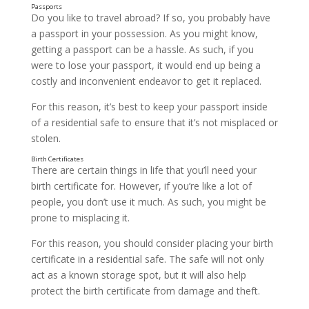
Do you like to travel abroad? If so, you probably have
a passport in your possession. As you might know,
getting a passport can be a hassle. As such, if you
were to lose your passport, it would end up being a
costly and inconvenient endeavor to get it replaced.
For this reason, it’s best to keep your passport inside
of a residential safe to ensure that it’s not misplaced or
stolen.
There are certain things in life that you’ll need your
birth certificate for. However, if you’re like a lot of
people, you don’t use it much. As such, you might be
prone to misplacing it.
For this reason, you should consider placing your birth
certificate in a residential safe. The safe will not only
act as a known storage spot, but it will also help
protect the birth certificate from damage and theft.