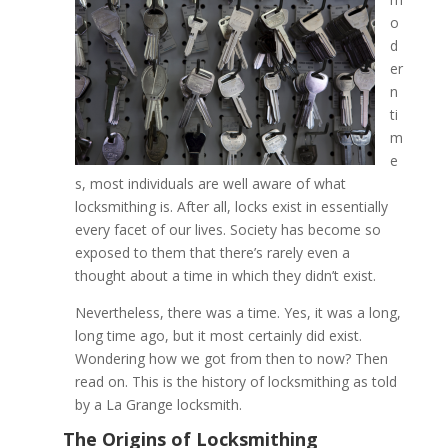
o
d
The History of Locksmith
er
La Grange Locksmith
n
ti
m
e
s, most individuals are well aware of what
locksmithing is. After all, locks exist in essentially
every facet of our lives. Society has become so
exposed to them that there’s rarely even a
thought about a time in which they didn’t exist.
Nevertheless, there was a time. Yes, it was a long,
long time ago, but it most certainly did exist.
Wondering how we got from then to now? Then
read on. This is the history of locksmithing as told
by a La Grange locksmith.