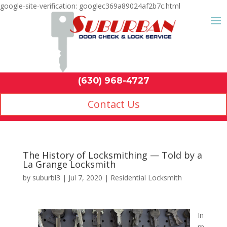
google-site-verification: googlec369a89024af2b7c.html
Contact Us
(630) 968-4
by
suburbl3
|
Jul 7, 2020
|
Residential Locksmith
In
m