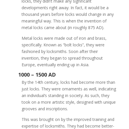
locks, they didn’t make any significant
developments right away. In fact, it would be a
thousand years before locks would change in any
meaningful way. This is when the invention of
metal locks came about (in roughly 875 AD).
The Origins of Locksm
Metal locks were made out of iron and brass,
specifically. Known as “bolt locks”, they were
fashioned by locksmiths. Soon after their
invention, they began to spread throughout
Europe, eventually ending up in Asia.
By the 14th century, locks had become more than
just locks. They were ornaments as well, indicating
an individual’s standing in society. As such, they
took on a more artistic style, designed with unique
grooves and inscriptions.
This was brought on by the improved training and
expertise of locksmiths. They had become better-