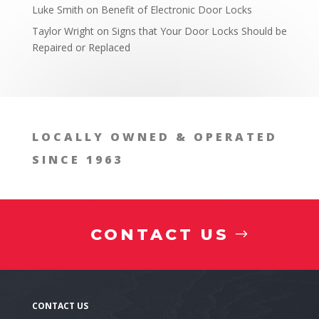
Luke Smith
on
Benefit of Electronic Door Locks
Taylor Wright
on
Signs that Your Door Locks Should be
Repaired or Replaced
LOCALLY OWNED & OPERATED
SINCE 1963
CONTACT US
Present Day