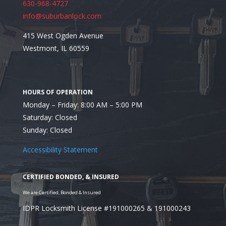
630-968-4727
info@suburbanlock.com
415 West Ogden Avenue
Westmont, IL 60559
Monday – Friday: 8:00 AM – 5:00 PM
Saturday: Closed
Sunday: Closed
Accessibility Statement
Looking to Utilize the 
La Grange Locksmith?
IDPR Locksmith License #191000265 & 191000243