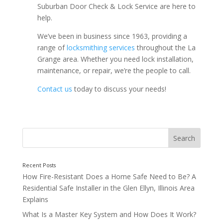
Suburban Door Check & Lock Service are here to
help.
We’ve been in business since 1963, providing a
range of
locksmithing services
throughout the La
Grange area. Whether you need lock installation,
maintenance, or repair, we’re the people to call.
Contact us
today to discuss your needs!
How Fire-Resistant Does a Home Safe Need to Be? A
Residential Safe Installer in the Glen Ellyn, Illinois Area
Explains
What Is a Master Key System and How Does It Work?