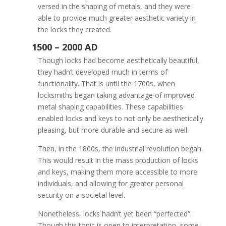
versed in the shaping of metals, and they were
able to provide much greater aesthetic variety in
the locks they created.
Though locks had become aesthetically beautiful,
they hadn’t developed much in terms of
functionality. That is until the 1700s, when
locksmiths began taking advantage of improved
metal shaping capabilities. These capabilities
enabled locks and keys to not only be aesthetically
pleasing, but more durable and secure as well.
Then, in the 1800s, the industrial revolution began.
This would result in the mass production of locks
0 – 1000 AD
and keys, making them more accessible to more
individuals, and allowing for greater personal
security on a societal level.
Nonetheless, locks hadn’t yet been “perfected”.
Though this topic is open to interpretation, some