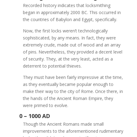
Recorded history indicates that locksmithing
began in approximately 2000 BC. This occurred in
the countries of Babylon and Egypt, specifically.
Now, the first locks weren’t technologically
sophisticated, by any means. In fact, they were
extremely crude, made out of wood and an array
of pins. Nevertheless, they provided a decent level
of security. They, at the very least, acted as a
deterrent to potential thieves.
They must have been fairly impressive at the time,
as they eventually became popular enough to
make their way to the city of Rome. Once there, in
the hands of the Ancient Roman Empire, they
were primed to evolve.
Though the Ancient Romans made small
improvements to the aforementioned rudimentary