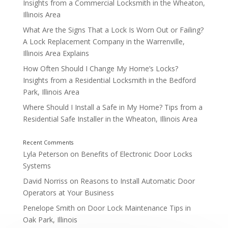
1500 – 2000 AD
Insights from a Commercial Locksmith in the Wheaton,
Illinois Area
What Are the Signs That a Lock Is Worn Out or Failing?
A Lock Replacement Company in the Warrenville,
Illinois Area Explains
How Often Should I Change My Home’s Locks?
Insights from a Residential Locksmith in the Bedford
Park, Illinois Area
Where Should I Install a Safe in My Home? Tips from a
Residential Safe Installer in the Wheaton, Illinois Area
Lyla Peterson
on
Benefits of Electronic Door Locks
Systems
David Norriss
on
Reasons to Install Automatic Door
Operators at Your Business
Penelope Smith
on
Door Lock Maintenance Tips in
Oak Park, Illinois