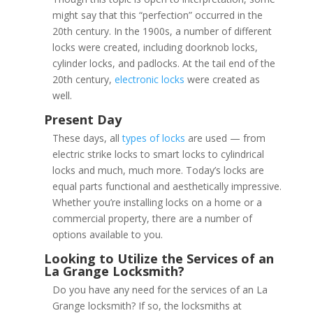
might say that this “perfection” occurred in the
20th century. In the 1900s, a number of different
locks were created, including doorknob locks,
cylinder locks, and padlocks. At the tail end of the
20th century,
electronic locks
were created as
well.
These days, all
types of locks
are used — from
electric strike locks to smart locks to cylindrical
locks and much, much more. Today’s locks are
equal parts functional and aesthetically impressive.
Whether you’re installing locks on a home or a
commercial property, there are a number of
options available to you.
Do you have any need for the services of an La
1000 – 1500 AD
Grange locksmith? If so, the locksmiths at