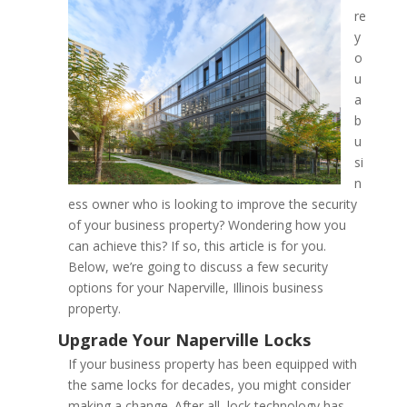
re
y
Improving the Security of
o
Property; Advise from a N
u
a
Locksmith
b
u
si
n
ess owner who is looking to improve the security
of your business property? Wondering how you
can achieve this? If so, this article is for you.
Below, we’re going to discuss a few security
options for your Naperville, Illinois business
property.
If your business property has been equipped with
the same locks for decades, you might consider
making a change. After all, lock technology has