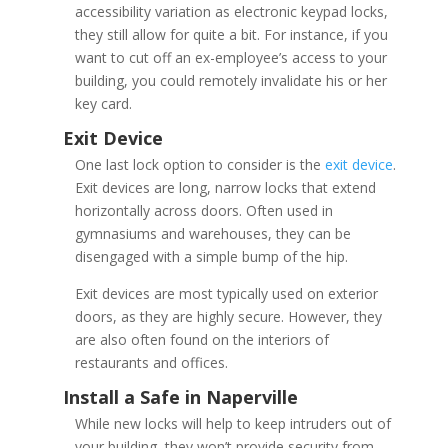
accessibility variation as electronic keypad locks,
they still allow for quite a bit. For instance, if you
want to cut off an ex-employee’s access to your
building, you could remotely invalidate his or her
key card.
One last lock option to consider is the
exit device
.
Exit devices are long, narrow locks that extend
horizontally across doors. Often used in
gymnasiums and warehouses, they can be
disengaged with a simple bump of the hip.
Exit devices are most typically used on exterior
doors, as they are highly secure. However, they
are also often found on the interiors of
restaurants and offices.
While new locks will help to keep intruders out of
your building, they won’t provide security from