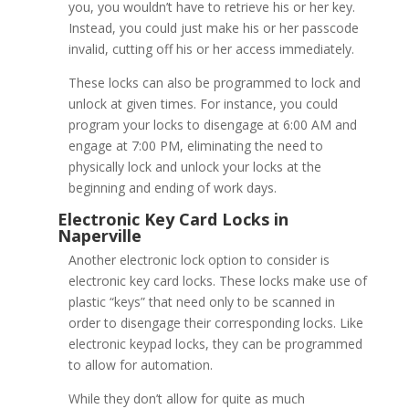
you, you wouldn’t have to retrieve his or her key.
Upgrade Your Napervil
Instead, you could just make his or her passcode
invalid, cutting off his or her access immediately.
These locks can also be programmed to lock and
unlock at given times. For instance, you could
program your locks to disengage at 6:00 AM and
engage at 7:00 PM, eliminating the need to
physically lock and unlock your locks at the
beginning and ending of work days.
Another electronic lock option to consider is
electronic key card locks. These locks make use of
plastic “keys” that need only to be scanned in
order to disengage their corresponding locks. Like
electronic keypad locks, they can be programmed
to allow for automation.
Electronic Keypad Lock
While they don’t allow for quite as much