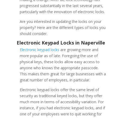
progressed substantially in the last several years,
particularly with the innovation of electronic locks.
Are you interested in updating the locks on your
property? Here are the different types of locks you
should consider.
Electronic keypad locks
are growing more and
more popular as of late. Foregoing the use of
physical keys, these locks allow easy access to
anyone who knows the appropriate passcode.
This makes them great for large businesses with a
great number of employees, in particular.
Electronic keypad locks offer the same level of
security as traditional keyed locks, but they offer
much more in terms of accessibility variation. For
instance, if you had electronic keypad locks, and if
one of your employees were to quit working for