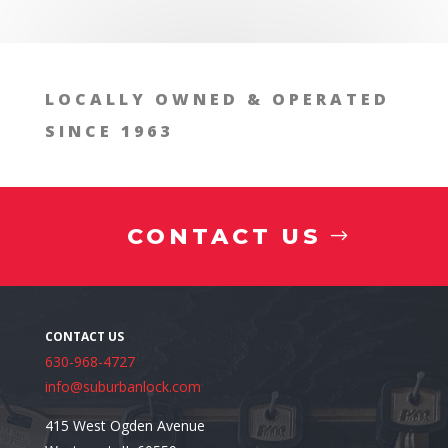
Install a Safe in Naperv
LOCALLY OWNED & OPERATED
SINCE 1963
CONTACT US
630-968-4727
info@suburbanlock.com
415 West Ogden Avenue