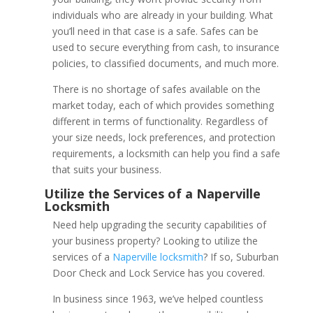
individuals who are already in your building. What
you’ll need in that case is a safe. Safes can be
used to secure everything from cash, to insurance
policies, to classified documents, and much more.
There is no shortage of safes available on the
market today, each of which provides something
different in terms of functionality. Regardless of
your size needs, lock preferences, and protection
requirements, a locksmith can help you find a safe
that suits your business.
Need help upgrading the security capabilities of
your business property? Looking to utilize the
services of a
Naperville locksmith
? If so, Suburban
Electronic Key Card Lo
Door Check and Lock Service has you covered.
Naperville
In business since 1963, we’ve helped countless