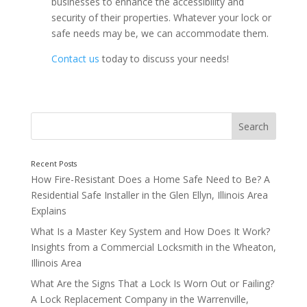
businesses to enhance the accessibility and
security of their properties. Whatever your lock or
safe needs may be, we can accommodate them.
Contact us
today to discuss your needs!
How Fire-Resistant Does a Home Safe Need to Be? A
Residential Safe Installer in the Glen Ellyn, Illinois Area
Explains
What Is a Master Key System and How Does It Work?
Insights from a Commercial Locksmith in the Wheaton,
Illinois Area
What Are the Signs That a Lock Is Worn Out or Failing?
A Lock Replacement Company in the Warrenville,