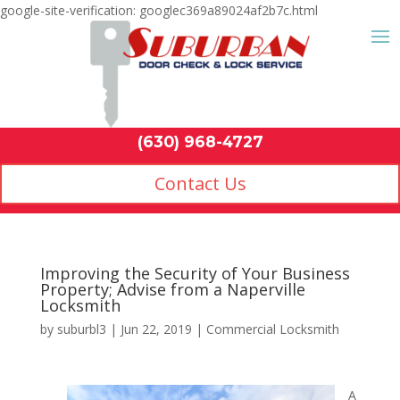
google-site-verification: googlec369a89024af2b7c.html
Contact Us
(630) 968-4
by
suburbl3
|
Jun 22, 2019
|
Commercial Locksmith
A