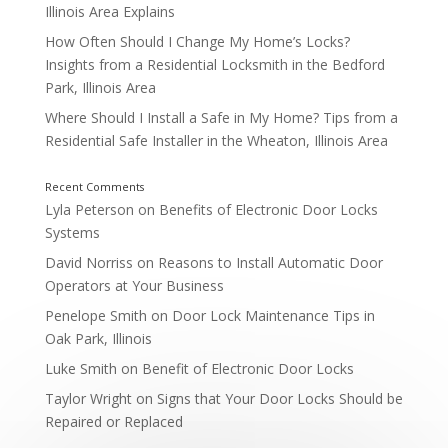
Illinois Area Explains
How Often Should I Change My Home’s Locks?
Insights from a Residential Locksmith in the Bedford
Exit Device
Park, Illinois Area
Where Should I Install a Safe in My Home? Tips from a
Residential Safe Installer in the Wheaton, Illinois Area
Lyla Peterson
on
Benefits of Electronic Door Locks
Systems
David Norriss
on
Reasons to Install Automatic Door
Operators at Your Business
Penelope Smith
on
Door Lock Maintenance Tips in
Oak Park, Illinois
Luke Smith
on
Benefit of Electronic Door Locks
Taylor Wright
on
Signs that Your Door Locks Should be
Repaired or Replaced