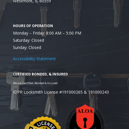
Westmont, IL 60559
Monday – Friday: 8:00 AM – 5:00 PM
Saturday: Closed
Utilize the Services of
Sunday: Closed
Locksmith
Accessibility Statement
IDPR Locksmith License #191000265 & 191000243