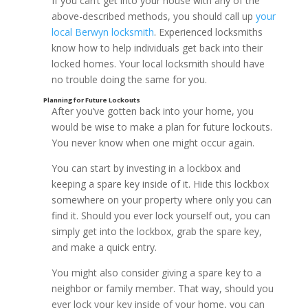
If you can’t get into your house with any of the
above-described methods, you should call up
your
local Berwyn locksmith
. Experienced locksmiths
know how to help individuals get back into their
locked homes. Your local locksmith should have
no trouble doing the same for you.
After you’ve gotten back into your home, you
would be wise to make a plan for future lockouts.
You never know when one might occur again.
You can start by investing in a lockbox and
keeping a spare key inside of it. Hide this lockbox
somewhere on your property where only you can
find it. Should you ever lock yourself out, you can
simply get into the lockbox, grab the spare key,
Check for Unlocked Windows
and make a quick entry.
You might also consider giving a spare key to a
neighbor or family member. That way, should you
ever lock your key inside of your home, you can