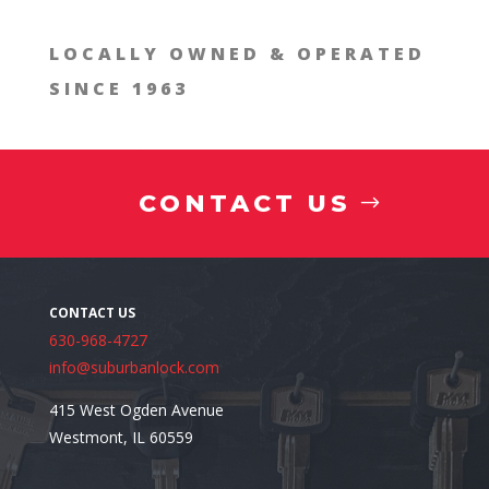
LOCALLY OWNED & OPERATED
SINCE 1963
CONTACT US
630-968-4727
info@suburbanlock.com
415 West Ogden Avenue
Westmont, IL 60559