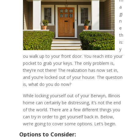
a
gi
What to Do if You’ve Lock
n
of Your Berwyn, Illinois 
e
th
is:
y
ou walk up to your front door. You reach into your
pocket to grab your keys. The only problem is,
they’re not there! The realization has now set in,
and you’re locked out of your house. The question
is, what do you do now?
While locking yourself out of your Berwyn, Illinois
home can certainly be distressing, it’s not the end
of the world. There are a few different things you
can try in order to get yourself back in. Below,
we’re going to cover some options. Let’s begin.