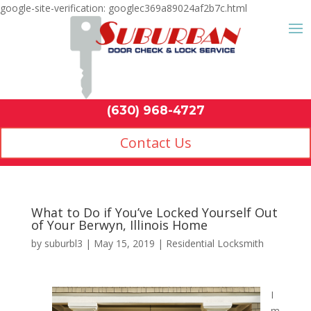
google-site-verification: googlec369a89024af2b7c.html
Contact Us
(630) 968-4
by
suburbl3
|
May 15, 2019
|
Residential Locksmith
I
m