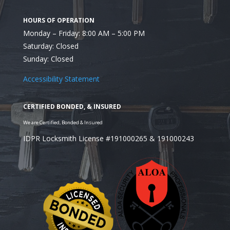
Monday – Friday: 8:00 AM – 5:00 PM
In Need of a Locksmith
Saturday: Closed
Illinois?
Sunday: Closed
Accessibility Statement
IDPR Locksmith License #191000265 & 191000243