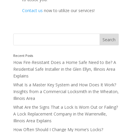
Contact us
now to utilize our services!
How Fire-Resistant Does a Home Safe Need to Be? A
Residential Safe Installer in the Glen Ellyn, Illinois Area
Explains
Call Up Your Local Locksmith
What Is a Master Key System and How Does It Work?
Insights from a Commercial Locksmith in the Wheaton,
Illinois Area
What Are the Signs That a Lock Is Worn Out or Failing?
A Lock Replacement Company in the Warrenville,
Illinois Area Explains
How Often Should I Change My Home’s Locks?