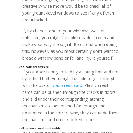
creative. A wise move would be to check all of
your ground-level windows to see if any of them
are unlocked.
If, by chance, one of your windows was left
Options to Consider:
unlocked, you might be able to slide it open and
make your way through it. Be careful when doing
this, however, as you most certainly don’t want to
break a window pane or fall and injure yourself.
If your door is only locked by a spring bolt and not
by a dead bolt, you might be able to get through it
with the use of
your credit card
. Plastic credit
cards can be pushed through the cracks in doors
and slid under their corresponding latching
Call Someone with an Appropriate Key
mechanisms. When pushed far enough and
positioned in the correct way, they can undo these
mechanisms and unlock locked doors.