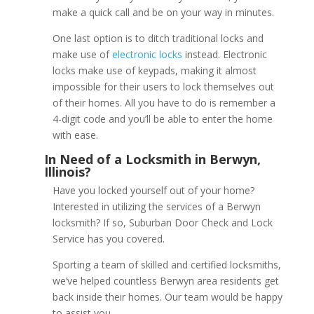
make a quick call and be on your way in minutes.
One last option is to ditch traditional locks and
make use of
electronic locks
instead. Electronic
locks make use of keypads, making it almost
impossible for their users to lock themselves out
of their homes. All you have to do is remember a
4-digit code and you’ll be able to enter the home
with ease.
Have you locked yourself out of your home?
Interested in utilizing the services of a Berwyn
locksmith? If so, Suburban Door Check and Lock
Service has you covered.
Use Your Credit Card
Sporting a team of skilled and certified locksmiths,
we’ve helped countless Berwyn area residents get
back inside their homes. Our team would be happy
to assist you.