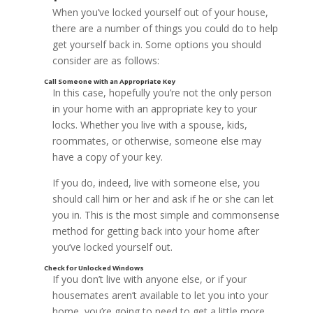
When you’ve locked yourself out of your house,
there are a number of things you could do to help
get yourself back in. Some options you should
consider are as follows:
In this case, hopefully you’re not the only person
in your home with an appropriate key to your
locks. Whether you live with a spouse, kids,
roommates, or otherwise, someone else may
have a copy of your key.
If you do, indeed, live with someone else, you
should call him or her and ask if he or she can let
you in. This is the most simple and commonsense
method for getting back into your home after
you’ve locked yourself out.
If you don’t live with anyone else, or if your
housemates aren’t available to let you into your
home, you’re going to need to get a little more