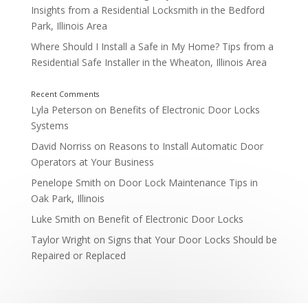
Insights from a Residential Locksmith in the Bedford
Park, Illinois Area
Where Should I Install a Safe in My Home? Tips from a
Residential Safe Installer in the Wheaton, Illinois Area
Planning for Future Lockouts
Lyla Peterson
on
Benefits of Electronic Door Locks
Systems
David Norriss
on
Reasons to Install Automatic Door
Operators at Your Business
Penelope Smith
on
Door Lock Maintenance Tips in
Oak Park, Illinois
Luke Smith
on
Benefit of Electronic Door Locks
Taylor Wright
on
Signs that Your Door Locks Should be
Repaired or Replaced